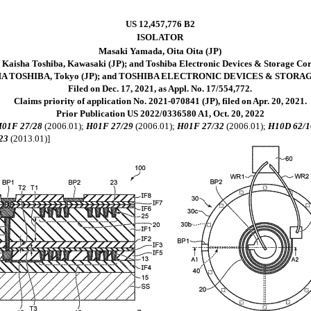
US 12,457,776 B2
ISOLATOR
Masaki Yamada, Oita Oita (JP)
 Kaisha Toshiba, Kawasaki (JP); and Toshiba Electronic Devices & Storage Co
HA TOSHIBA, Tokyo (JP); and TOSHIBA ELECTRONIC DEVICES & STORA
Filed on Dec. 17, 2021, as Appl. No. 17/554,772.
Claims priority of application No. 2021-070841 (JP), filed on Apr. 20, 2021.
Prior Publication US 2022/0336580 A1, Oct. 20, 2022
01F 27/28
(2006.01);
H01F 27/29
(2006.01);
H01F 27/32
(2006.01);
H10D 62/1
23
(2013.01)]