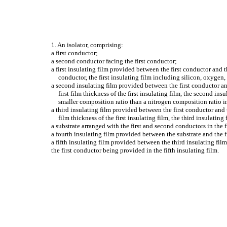
1. An isolator, comprising:
a first conductor;
a second conductor facing the first conductor;
a first insulating film provided between the first conductor and t
conductor, the first insulating film including silicon, oxygen,
a second insulating film provided between the first conductor and
first film thickness of the first insulating film, the second i
smaller composition ratio than a nitrogen composition ratio in 
a third insulating film provided between the first conductor and th
film thickness of the first insulating film, the third insulati
a substrate arranged with the first and second conductors in the 
a fourth insulating film provided between the substrate and the 
a fifth insulating film provided between the third insulating film
the first conductor being provided in the fifth insulating film.