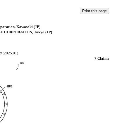
rporation, Kawasaki (JP)
GE CORPORATION, Tokyo (JP)
0
(2025.01)
7 Claims