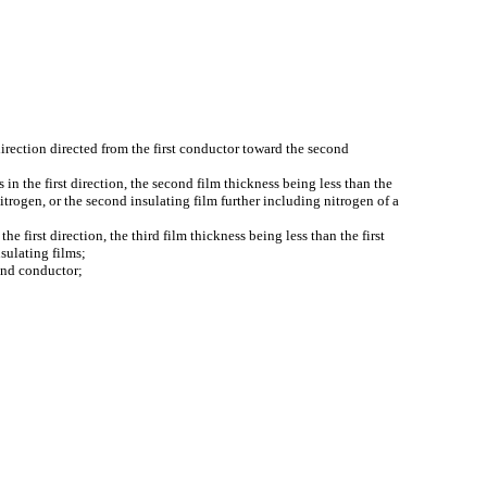
 direction directed from the first conductor toward the second
in the first direction, the second film thickness being less than the
itrogen, or the second insulating film further including nitrogen of a
e first direction, the third film thickness being less than the first
nsulating films;
cond conductor;