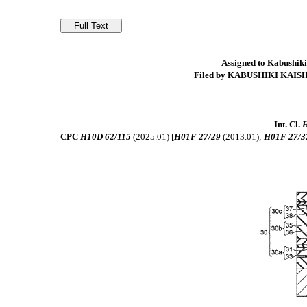
Assigned to Kabushiki
Filed by KABUSHIKI KAIS
Int. Cl.
H
CPC
H10D 62/115
(2025.01) [
H01F 27/29
(2013.01);
H01F 27/3