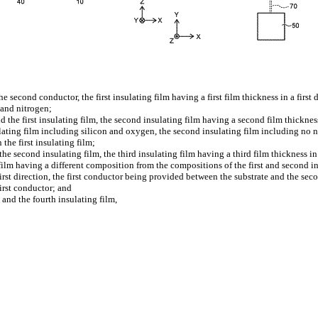
he second conductor, the first insulating film having a first film thickness in a first
 and nitrogen;
 the first insulating film, the second insulating film having a second film thickness 
nsulating film including silicon and oxygen, the second insulating film including no n
the first insulating film;
e second insulating film, the third insulating film having a third film thickness in th
ng film having a different composition from the compositions of the first and second i
first direction, the first conductor being provided between the substrate and the se
first conductor; and
 and the fourth insulating film,