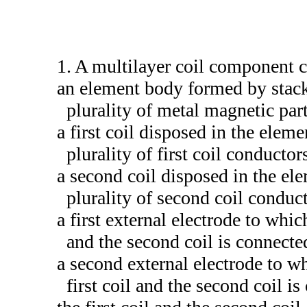
1. A multilayer coil component 
an element body formed by stack
plurality of metal magnetic part
a first coil disposed in the elem
plurality of first coil conductor
a second coil disposed in the el
plurality of second coil conduct
a first external electrode to whic
and the second coil is connecte
a second external electrode to wh
first coil and the second coil i