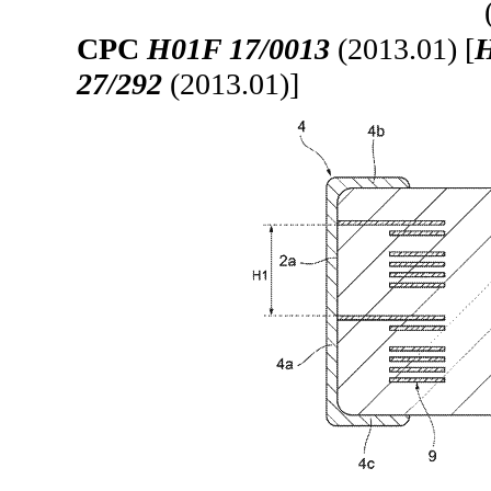
CPC
H01F 17/0013
(2013.01) [
H
27/292
(2013.01)]