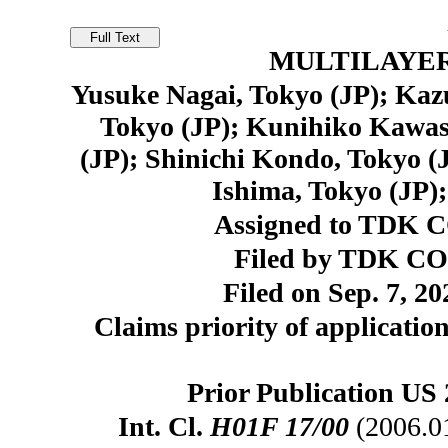
MULTILAYE
Yusuke Nagai, Tokyo (JP); Kazu
Tokyo (JP); Kunihiko Kawasa
(JP); Shinichi Kondo, Tokyo (
Ishima, Tokyo (JP);
Assigned to TDK 
Filed by TDK C
Filed on Sep. 7, 20
Claims priority of application
Prior Publication US 
Int. Cl.
H01F 17/00
(2006.0