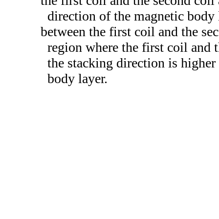
the first coil and the second coi
direction of the magnetic body 
between the first coil and the sec
region where the first coil and
the stacking direction is higher 
body layer.