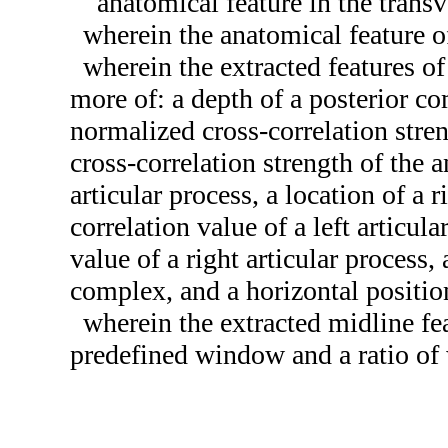
anatomical feature in the trans
wherein the anatomical feature of
wherein the extracted features of
more of: a depth of a posterior co
normalized cross-correlation stre
cross-correlation strength of the a
articular process, a location of a 
correlation value of a left articul
value of a right articular process,
complex, and a horizontal positio
wherein the extracted midline fea
predefined window and a ratio of 