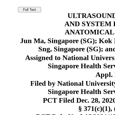
ULTRASOUN
AND SYSTEM 
ANATOMICAL 
Jun Ma, Singapore (SG); Kok 
Sng, Singapore (SG); an
Assigned to National Univers
Singapore Health Serv
Appl. 
Filed by National Universit
Singapore Health Serv
PCT Filed Dec. 28, 20
§ 371(c)(1), 