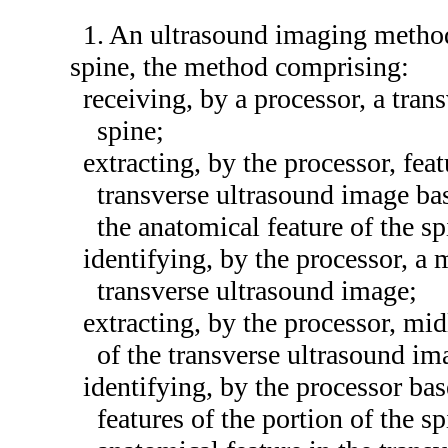
1. An ultrasound imaging method 
spine, the method comprising:
receiving, by a processor, a tran
spine;
extracting, by the processor, fea
transverse ultrasound image bas
the anatomical feature of the sp
identifying, by the processor, a m
transverse ultrasound image;
extracting, by the processor, mid
of the transverse ultrasound im
identifying, by the processor ba
features of the portion of the s