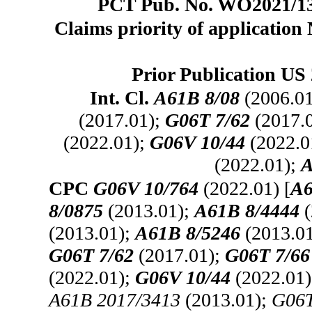
PCT Pub. No. WO2021/137
Claims priority of application
Prior Publication US 
Int. Cl.
A61B 8/08
(2006.0
(2017.01);
G06T 7/62
(2017.
(2022.01);
G06V 10/44
(2022.0
(2022.01);
A
CPC
G06V 10/764
(2022.01) [
A6
8/0875
(2013.01);
A61B 8/4444
(
(2013.01);
A61B 8/5246
(2013.0
G06T 7/62
(2017.01);
G06T 7/66
(2022.01);
G06V 10/44
(2022.01
A61B 2017/3413
(2013.01);
G06T