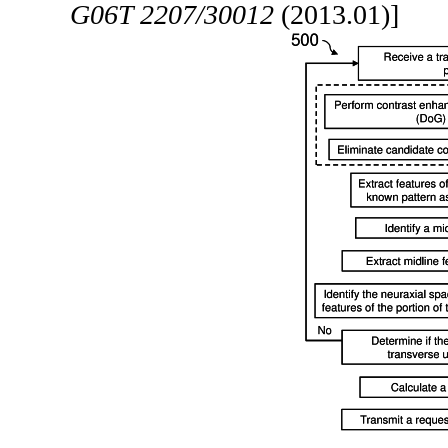
G06T 2207/30012
(2013.01)]