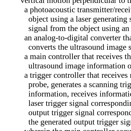
vertical motion perpendicular to 
a photoacoustic transmitter/recei
object using a laser generating
signal from the object using an
an analog-to-digital converter th
converts the ultrasound image s
a main controller that receives t
ultrasound image information o
a trigger controller that receive
probe, generates a scanning tri
information, receives informatio
laser trigger signal correspondi
output trigger signal correspond
the generated output trigger sig