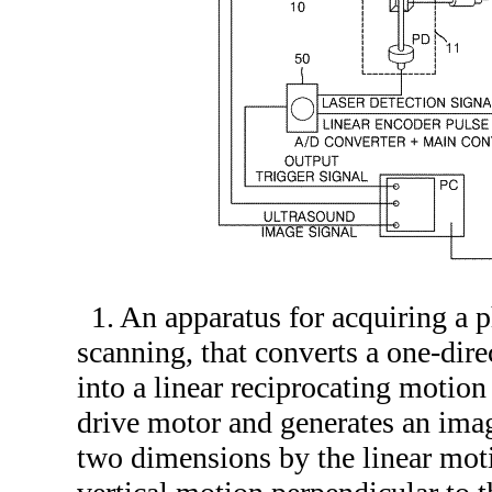
1. An apparatus for acquiring a
scanning, that converts a one-dire
into a linear reciprocating motion
drive motor and generates an imag
two dimensions by the linear mot