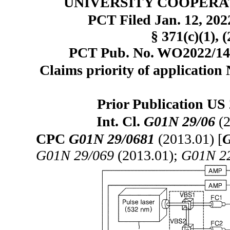
UNIVERSITY COOPERAT
PCT Filed Jan. 12, 20
§ 371(c)(1), 
PCT Pub. No. WO2022/1491
Claims priority of application
Prior Publication US 
Int. Cl.
G01N 29/06
(2
CPC
G01N 29/0681
(2013.01) [
G
G01N 29/069
(2013.01);
G01N 2