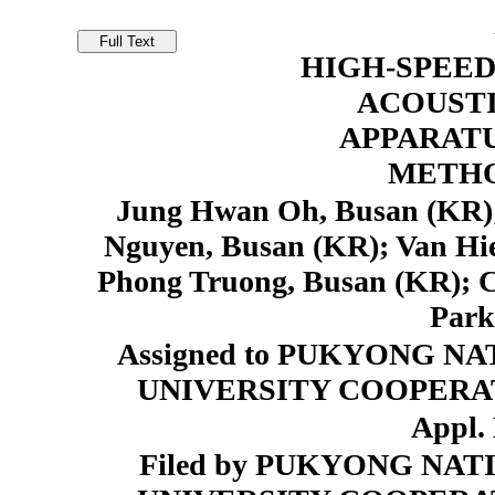
HIGH-SPEED
ACOUSTI
APPARAT
METHO
Jung Hwan Oh, Busan (KR);
Nguyen, Busan (KR); Van H
Phong Truong, Busan (KR); 
Park
Assigned to PUKYONG N
UNIVERSITY COOPERAT
Appl. 
Filed by PUKYONG NA