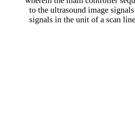
wherein the main controller seq
to the ultrasound image signals
signals in the unit of a scan lin