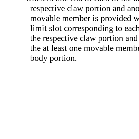
respective claw portion and anot
movable member is provided wit
limit slot corresponding to eac
the respective claw portion and 
the at least one movable memb
body portion.