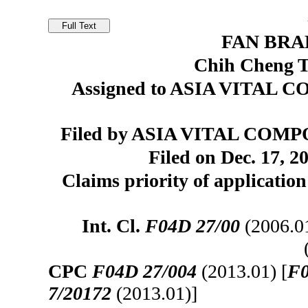
FAN BR
Chih Cheng T
Assigned to ASIA VITAL C
Filed by ASIA VITAL COMPO
Filed on Dec. 17, 2
Claims priority of applicatio
Int. Cl.
F04D 27/00
(2006.0
CPC
F04D 27/004
(2013.01) [
F0
7/20172
(2013.01)]