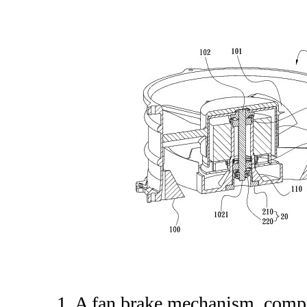
1. A fan brake mechanism, comp