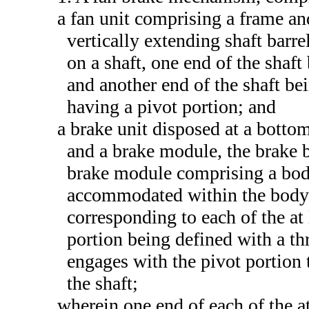
a fan unit comprising a frame an
vertically extending shaft barre
on a shaft, one end of the shaft
and another end of the shaft bei
having a pivot portion; and
a brake unit disposed at a botto
and a brake module, the brake 
brake module comprising a bod
accommodated within the body p
corresponding to each of the a
portion being defined with a t
engages with the pivot portion
the shaft;
wherein one end of each of the 