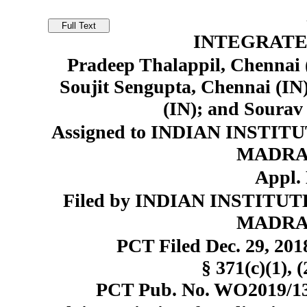
INTEGRATE
Pradeep Thalappil, Chennai 
Soujit Sengupta, Chennai (IN)
(IN); and Sourav
Assigned to INDIAN INST
MADRAS)
Appl. 
Filed by INDIAN INSTIT
MADRAS)
PCT Filed Dec. 29, 20
§ 371(c)(1), 
PCT Pub. No. WO2019/130