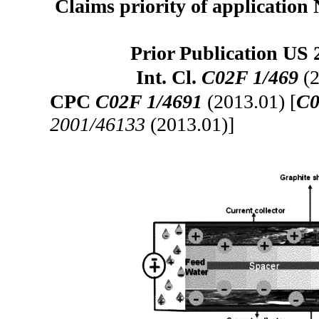
Claims priority of application 
Prior Publication US 
Int. Cl.
C02F 1/469
(2
CPC
C02F 1/4691
(2013.01) [
C0
2001/46133
(2013.01)]