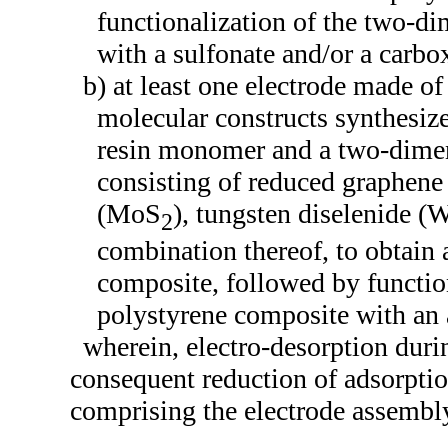
functionalization of the two-d
with a sulfonate and/or a carbo
b) at least one electrode made o
molecular constructs synthesize
resin monomer and a two-dimen
consisting of reduced graphen
(MoS
), tungsten diselenide (
2
combination thereof, to obtain
composite, followed by functio
polystyrene composite with an
wherein, electro-desorption duri
consequent reduction of adsorptio
comprising the electrode assembl