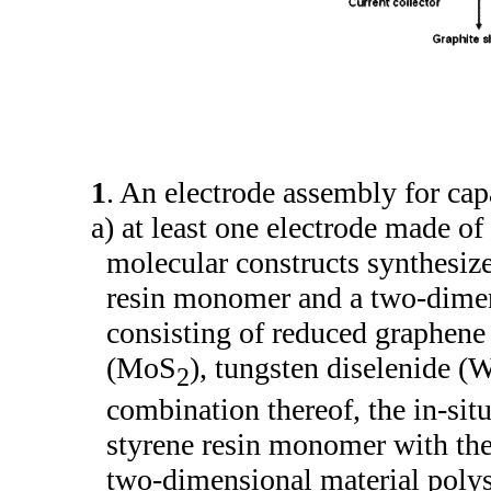
1
. An electrode assembly for ca
a) at least one electrode made o
molecular constructs synthesize
resin monomer and a two-dimen
consisting of reduced graphen
(MoS
), tungsten diselenide (
2
combination thereof, the in-si
styrene resin monomer with the
two-dimensional material poly