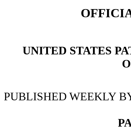
OFFICI
UNITED STATES P
O
PUBLISHED WEEKLY B
P