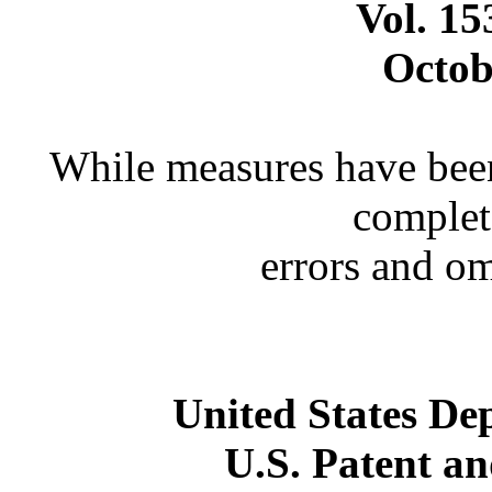
Vol. 1
Octob
While measures have been
complet
errors and o
United States D
U.S. Patent a