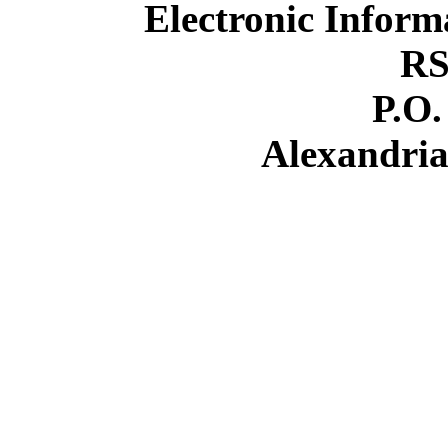
Electronic Inform
RS
P.O.
Alexandria