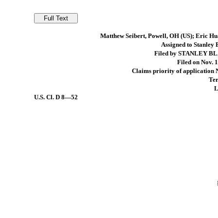
Matthew Seibert, Powell, OH (US); Eric Hu
Assigned to Stanley
Filed by STANLEY B
Filed on Nov. 1
Claims priority of application
Ter
L
U.S. Cl.
D 8—52