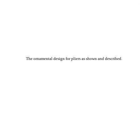
The ornamental design for pliers as shown and described.