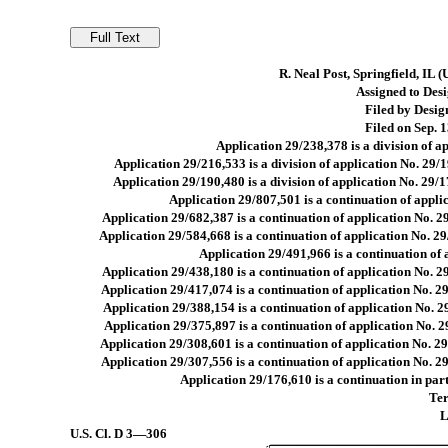
R. Neal Post, Springfield, IL 
Assigned to Desig
Filed by Design
Filed on Sep. 1
Application 29/238,378 is a division of a
Application 29/216,533 is a division of application No. 29/1
Application 29/190,480 is a division of application No. 29/1
Application 29/807,501 is a continuation of appli
Application 29/682,387 is a continuation of application No. 2
Application 29/584,668 is a continuation of application No. 2
Application 29/491,966 is a continuation of 
Application 29/438,180 is a continuation of application No. 2
Application 29/417,074 is a continuation of application No. 2
Application 29/388,154 is a continuation of application No. 2
Application 29/375,897 is a continuation of application No. 2
Application 29/308,601 is a continuation of application No. 29
Application 29/307,556 is a continuation of application No. 29
Application 29/176,610 is a continuation in part
Ter
L
U.S. Cl.
D 3—306