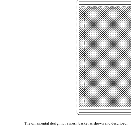
The ornamental design for a mesh basket as shown and described.