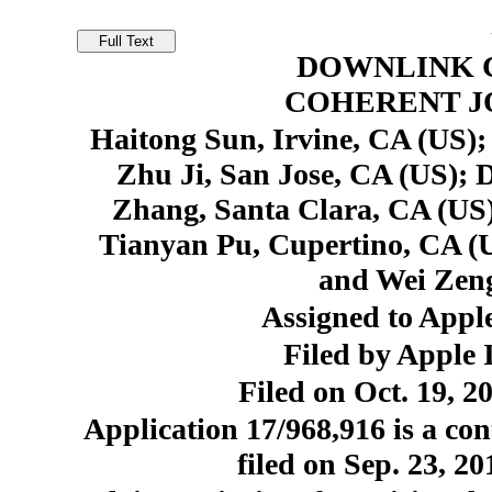
DOWNLINK 
COHERENT J
Haitong Sun, Irvine, CA (US);
Zhu Ji, San Jose, CA (US); 
Zhang, Santa Clara, CA (US)
Tianyan Pu, Cupertino, CA (U
and Wei Zeng
Assigned to Apple
Filed by Apple 
Filed on Oct. 19, 2
Application 17/968,916 is a con
filed on Sep. 23, 2