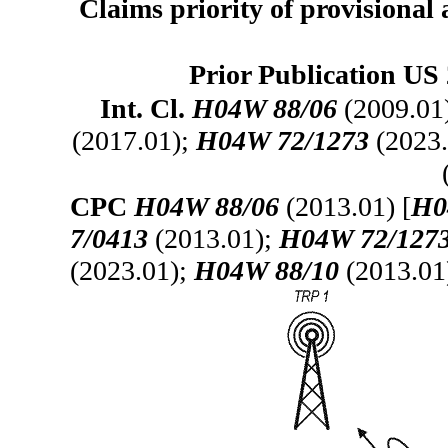
Claims priority of provisional 
Prior Publication US 
Int. Cl.
H04W 88/06
(2009.01
(2017.01);
H04W 72/1273
(2023.
CPC
H04W 88/06
(2013.01) [
H0
7/0413
(2013.01);
H04W 72/127
(2023.01);
H04W 88/10
(2013.01