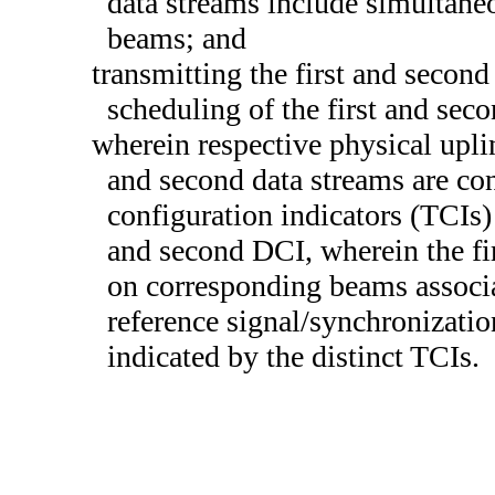
data streams include simultane
beams; and
transmitting the first and second
scheduling of the first and sec
wherein respective physical upli
and second data streams are con
configuration indicators (TCIs) 
and second DCI, wherein the fir
on corresponding beams associa
reference signal/synchronizati
indicated by the distinct TCIs.