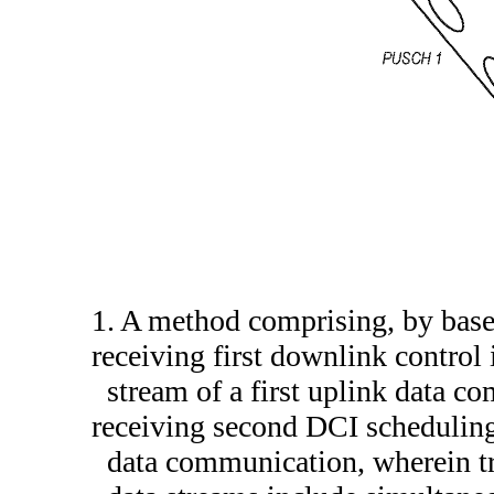
1. A method comprising, by base
receiving first downlink control
stream of a first uplink data c
receiving second DCI scheduling
data communication, wherein tr