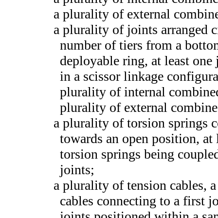
a plurality of external combin
a plurality of joints arranged 
number of tiers from a bottom
deployable ring, at least one 
in a scissor linkage configura
plurality of internal combine
plurality of external combin
a plurality of torsion springs 
towards an open position, at l
torsion springs being coupled
joints;
a plurality of tension cables, a
cables connecting to a first j
joints positioned within a s