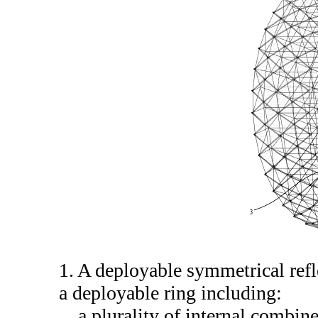
1. A deployable symmetrical ref
a deployable ring including:
a plurality of internal combin