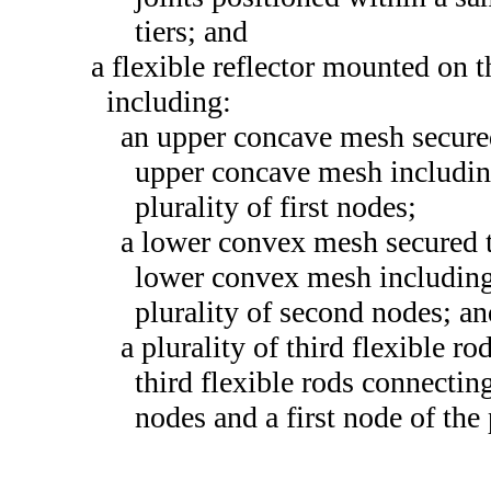
tiers; and
a flexible reflector mounted on t
including:
an upper concave mesh secured 
upper concave mesh including 
plurality of first nodes;
a lower convex mesh secured t
lower convex mesh including 
plurality of second nodes; a
a plurality of third flexible rod
third flexible rods connectin
nodes and a first node of the