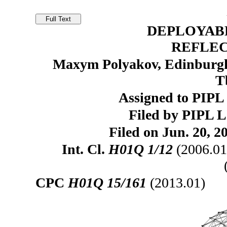
DEPLOYAB
REFLE
Maxym Polyakov, Edinburgh
T
Assigned to PIP
Filed by PIPL 
Filed on Jun. 20, 2
Int. Cl.
H01Q 1/12
(2006.01
CPC
H01Q 15/161
(2013.01)