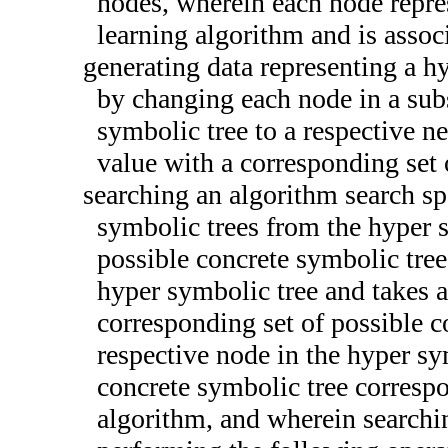
nodes, wherein each node repre
learning algorithm and is assoc
generating data representing a h
by changing each node in a subse
symbolic tree to a respective n
value with a corresponding set 
searching an algorithm search spa
symbolic trees from the hyper 
possible concrete symbolic tree
hyper symbolic tree and takes a
corresponding set of possible c
respective node in the hyper sy
concrete symbolic tree corresp
algorithm, and wherein searchi