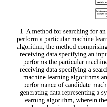
1. A method for searching for an
perform a particular machine lear
algorithm, the method comprising
receiving data specifying an inp
performs the particular machine
receiving data specifying a searc
machine learning algorithms and
performance of candidate machi
generating data representing a s
learning algorithm, wherein the 