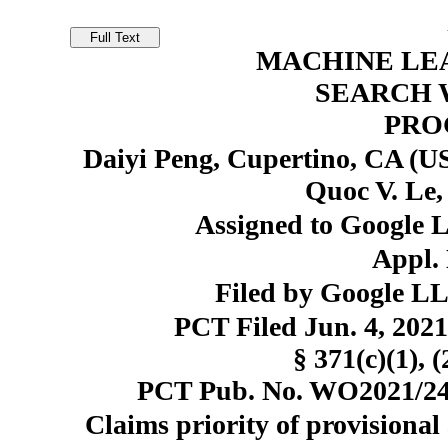
MACHINE LE
SEARCH 
PRO
Daiyi Peng, Cupertino, CA (US
Quoc V. Le,
Assigned to Google 
Appl. 
Filed by Google L
PCT Filed Jun. 4, 20
§ 371(c)(1), 
PCT Pub. No. WO2021/248
Claims priority of provisional 