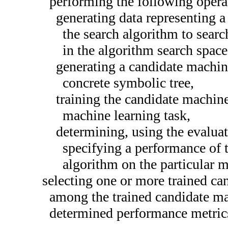
performing the following operat
generating data representing a
the search algorithm to searc
in the algorithm search space
generating a candidate machin
concrete symbolic tree,
training the candidate machine
machine learning task,
determining, using the evalua
specifying a performance of 
algorithm on the particular m
selecting one or more trained ca
among the trained candidate ma
determined performance metric