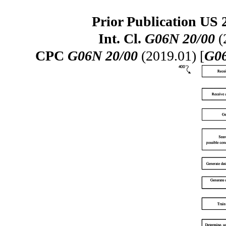
Prior Publication US 
Int. Cl.
G06N 20/00
(
CPC
G06N 20/00
(2019.01) [
G06