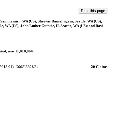
 Sammamish, WA (US); Shreyas Ramalingam, Seattle, WA (US);
e, WA (US); John Luther Guthrie, II, Seattle, WA (US); and Ravi
anted, now 11,010,064.
2013.01);
G06F 2201/84
20 Claims