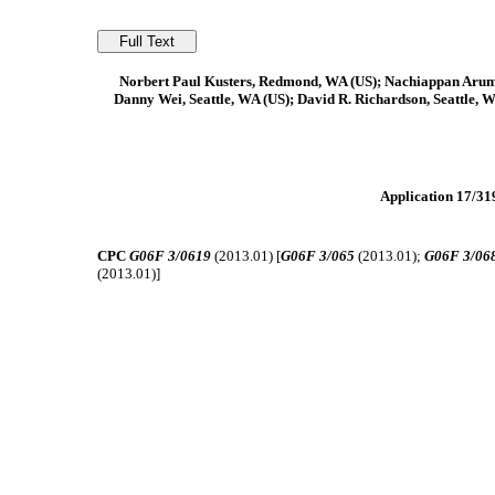
Norbert Paul Kusters, Redmond, WA (US); Nachiappan Arum
Danny Wei, Seattle, WA (US); David R. Richardson, Seattle, W
Application 17/319
CPC
G06F 3/0619
(2013.01) [
G06F 3/065
(2013.01);
G06F 3/06
(2013.01)]