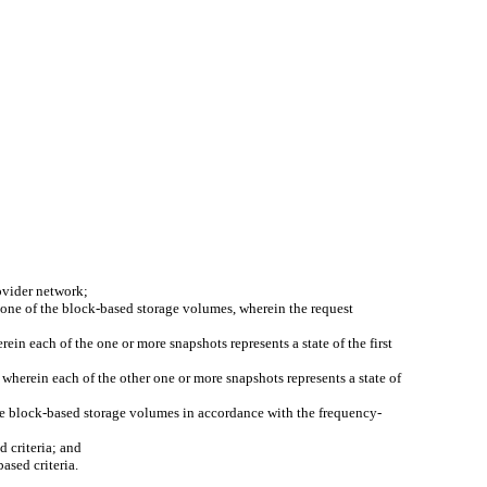
ovider network;
n one of the block-based storage volumes, wherein the request
ein each of the one or more snapshots represents a state of the first
 wherein each of the other one or more snapshots represents a state of
the block-based storage volumes in accordance with the frequency-
 criteria; and
ased criteria.