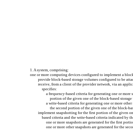
1. A system, comprising:
one or more computing devices configured to implement a block
provide block-based storage volumes configured to be attac
receive, from a client of the provider network, via an appl
specifies:
a frequency-based criteria for generating one or more s
portion of the given one of the block-based storage 
a write-based criteria for generating one or more othe
the second portion of the given one of the block-bas
implement snapshotting for the first portion of the given 
based criteria and the write-based criteria indicated by th
one or more snapshots are generated for the first port
one or more other snapshots are generated for the seco