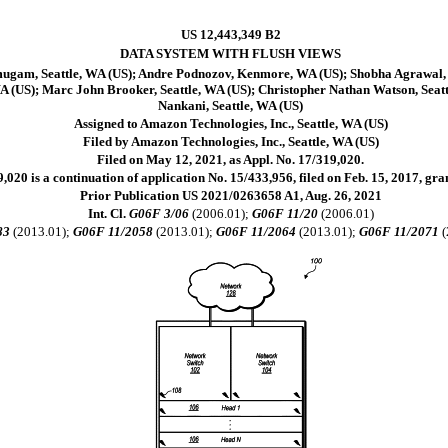
US 12,443,349 B2
DATA SYSTEM WITH FLUSH VIEWS
ugam, Seattle, WA (US); Andre Podnozov, Kenmore, WA (US); Shobha Agrawal,
A (US); Marc John Brooker, Seattle, WA (US); Christopher Nathan Watson, Seattl
Nankani, Seattle, WA (US)
Assigned to Amazon Technologies, Inc., Seattle, WA (US)
Filed by Amazon Technologies, Inc., Seattle, WA (US)
Filed on May 12, 2021, as Appl. No. 17/319,020.
,020 is a continuation of application No. 15/433,956, filed on Feb. 15, 2017, gr
Prior Publication US 2021/0263658 A1, Aug. 26, 2021
Int. Cl.
G06F 3/06
(2006.01);
G06F 11/20
(2006.01)
83
(2013.01);
G06F 11/2058
(2013.01);
G06F 11/2064
(2013.01);
G06F 11/2071
(