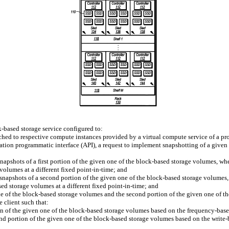
-based storage service configured to:
hed to respective compute instances provided by a virtual compute service of a pr
ication programmatic interface (API), a request to implement snapshotting of a give
napshots of a first portion of the given one of the block-based storage volumes, wher
volumes at a different fixed point-in-time; and
r snapshots of a second portion of the given one of the block-based storage volumes,
ed storage volumes at a different fixed point-in-time; and
one of the block-based storage volumes and the second portion of the given one of 
e client such that:
ion of the given one of the block-based storage volumes based on the frequency-based
nd portion of the given one of the block-based storage volumes based on the write-b