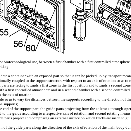
 or biotechnological use, between a first chamber with a first controlled atmospher
rising:
ate a container with an exposed part so that it can be picked up by transport means
ionally coupled to the support structure with respect to an axis of rotation so as to
parts are facing towards a first zone in the first position and towards a second zone 
 with a first controlled atmosphere and in a second chamber with a second controlle
 the axis of rotation;
so as to vary the distances between the supports according to the direction of the 
he supports;
te end of the support part, the guide parts projecting from the at least a through-op
to the guide according to a respective axis of rotation, and second rotating means
de parts project and comprising an external surface on which tracks are made to gui
on of the guide parts along the direction of the axis of rotation of the main body du