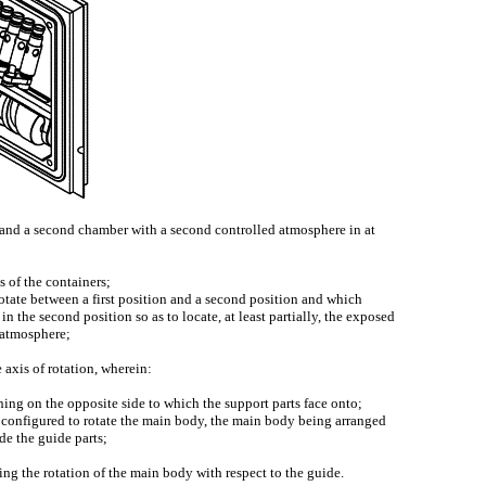
e and a second chamber with a second controlled atmosphere in at
 of the containers;
 rotate between a first position and a second position and which
in the second position so as to locate, at least partially, the exposed
d atmosphere;
axis of rotation, wherein:
ening on the opposite side to which the support parts face onto;
 configured to rotate the main body, the main body being arranged
de the guide parts;
ring the rotation of the main body with respect to the guide.