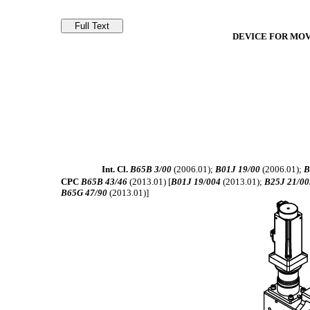
DEVICE FOR MOV
Int. Cl.
B65B 3/00
(2006.01);
B01J 19/00
(2006.01);
B
CPC
B65B 43/46
(2013.01) [
B01J 19/004
(2013.01);
B25J 21/00
B65G 47/90
(2013.01)]