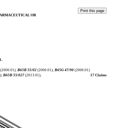
HARMACEUTICAL OR
1.
(2006.01);
B65B 55/02
(2006.01);
B65G 47/90
(2006.01)
);
B65B 55/027
(2013.01);
17 Claims