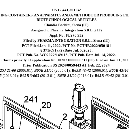
US 12,441,501 B2
ING CONTAINERS, AN APPARATUS AND A METHOD FOR PRODUCING P
BIOTECHNOLOGICAL ARTICLES
Claudio Bechini, Siena (IT)
Assigned to Pharma Integration S.R.L., (IT)
Appl. No. 18/270,932
Filed by PHARMA INTEGRATION S.R.L., Siena (IT)
PCT Filed Jan. 11, 2022, PCT No. PCT/IB2022/050181
§ 371(c)(1), (2) Date Jul. 5, 2023,
PCT Pub. No. WO2022/149115, PCT Pub. Date Jul. 14, 2022.
Claims priority of application No. 102021000000311 (IT), filed on Jan. 11, 202
Prior Publication US 2024/0059443 A1, Feb. 22, 2024
25J 21/00
(2006.01);
B65B 31/00
(2006.01);
B65B 43/42
(2006.01);
B65B 43/46
5
(2013.01);
B65B 3/003
(2013.01);
B65B 31/00
(2013.01);
B65B 43/42
(2013.01