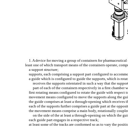
1. A device for moving a group of containers for pharmaceutical
least one of which transport means of the containers operate, comp
a support structure;
supports, each comprising a support part configured to accommod
a guide which is configured to guide the supports, which is rotat
receives the supports orientated in such a way that the support 
part of each of the containers respectively in a first chamber
first rotating means configured to rotate the guide with respect to
movement means configured to move the supports along the guide 
the guide comprises at least a through-opening which receives t
each of the supports further comprises a guide part at the opposi
the movement means comprise a main body, rotationally coupled 
on the side of the at least a through-opening on which the gui
each guide part engages in a respective track;
at least some of the tracks are conformed so as to vary the positi