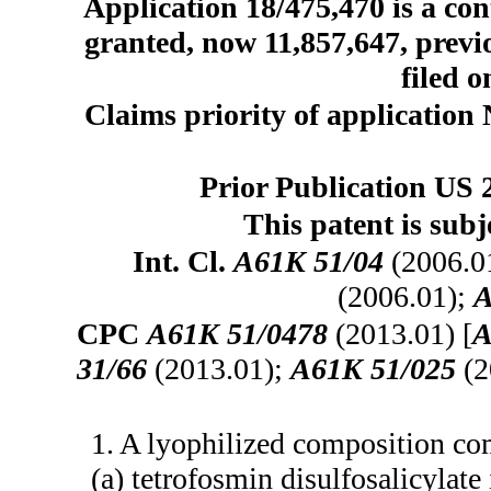
Application 18/475,470 is a con
granted, now 11,857,647, prev
filed o
Claims priority of application 
Prior Publication US 
This patent is subj
Int. Cl.
A61K 51/04
(2006.0
(2006.01);
A
CPC
A61K 51/0478
(2013.01) [
A
31/66
(2013.01);
A61K 51/025
(2
1. A lyophilized composition co
(a) tetrofosmin disulfosalicyla