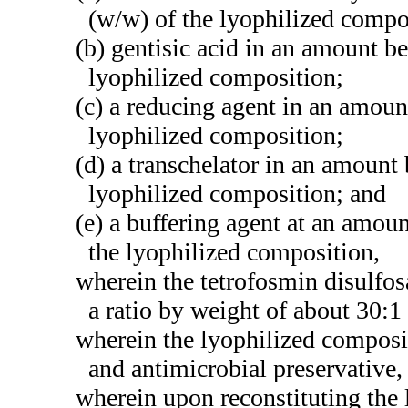
(w/w) of the lyophilized compo
(b) gentisic acid in an amount 
lyophilized composition;
(c) a reducing agent in an amou
lyophilized composition;
(d) a transchelator in an amoun
lyophilized composition; and
(e) a buffering agent at an amo
the lyophilized composition,
wherein the tetrofosmin disulfos
a ratio by weight of about 30:1
wherein the lyophilized composit
and antimicrobial preservative,
wherein upon reconstituting the