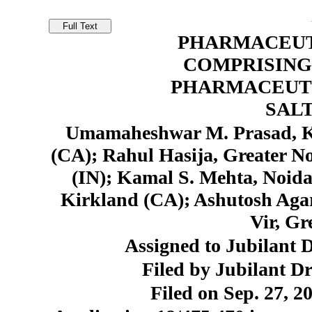
PHARMACEUT
COMPRISING
PHARMACEUT
SAL
Umamaheshwar M. Prasad, K
(CA); Rahul Hasija, Greater N
(IN); Kamal S. Mehta, Noida
Kirkland (CA); Ashutosh Aga
Vir, Gr
Assigned to Jubilant 
Filed by Jubilant D
Filed on Sep. 27, 2