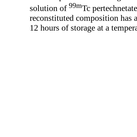
99m
solution of
Tc pertechnetate
reconstituted composition has a
12 hours of storage at a temper