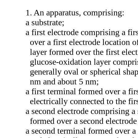
1. An apparatus, comprising:
a substrate;
a first electrode comprising a fi
over a first electrode location 
layer formed over the first elec
glucose-oxidation layer compri
generally oval or spherical sha
nm and about 5 nm;
a first terminal formed over a fir
electrically connected to the fir
a second electrode comprising a 
formed over a second electrode 
a second terminal formed over a 