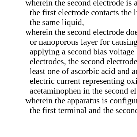
wherein the second electrode is 
the first electrode contacts the 
the same liquid,
wherein the second electrode do
or nanoporous layer for causing
applying a second bias voltage
electrodes, the second electrode
least one of ascorbic acid and 
electric current representing ox
acetaminophen in the second el
wherein the apparatus is configure
the first terminal and the secon