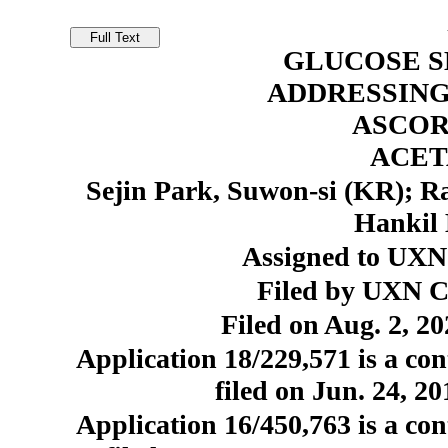
GLUCOSE S
ADDRESSING
ASCOR
ACE
Sejin Park, Suwon-si (KR); 
Hankil 
Assigned to UXN 
Filed by UXN Co
Filed on Aug. 2, 20
Application 18/229,571 is a con
filed on Jun. 24, 2
Application 16/450,763 is a con