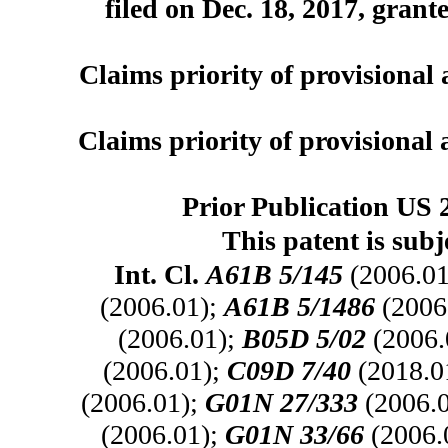
filed on Dec. 18, 2017, grant
Claims priority of provisional 
Claims priority of provisional 
Prior Publication US 
This patent is subj
Int. Cl.
A61B 5/145
(2006.01
(2006.01);
A61B 5/1486
(2006
(2006.01);
B05D 5/02
(2006.
(2006.01);
C09D 7/40
(2018.0
(2006.01);
G01N 27/333
(2006.
(2006.01);
G01N 33/66
(2006.