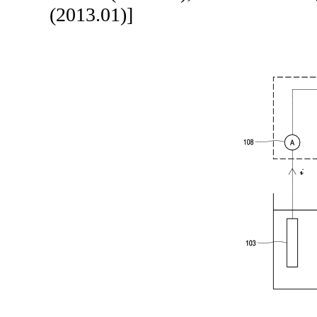
(2013.01)]