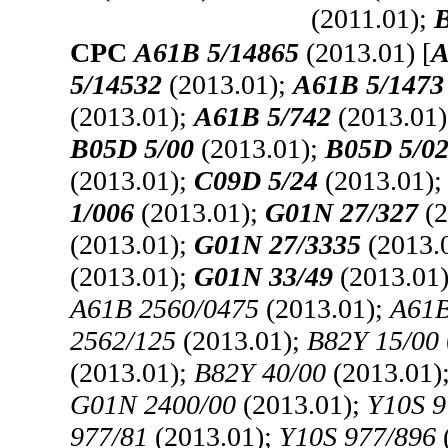
(2011.01);
B
CPC
A61B 5/14865
(2013.01) [
A
5/14532
(2013.01);
A61B 5/1473
(2013.01);
A61B 5/742
(2013.01
B05D 5/00
(2013.01);
B05D 5/0
(2013.01);
C09D 5/24
(2013.01)
1/006
(2013.01);
G01N 27/327
(2
(2013.01);
G01N 27/3335
(2013.
(2013.01);
G01N 33/49
(2013.01
A61B 2560/0475
(2013.01);
A61B
2562/125
(2013.01);
B82Y 15/00
(2013.01);
B82Y 40/00
(2013.01)
G01N 2400/00
(2013.01);
Y10S 9
977/81
(2013.01);
Y10S 977/896