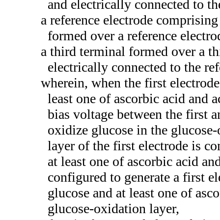
and electrically connected to th
a reference electrode comprising 
formed over a reference electrod
a third terminal formed over a th
electrically connected to the re
wherein, when the first electrode
least one of ascorbic acid and 
bias voltage between the first an
oxidize glucose in the glucose-
layer of the first electrode is 
at least one of ascorbic acid a
configured to generate a first e
glucose and at least one of asc
glucose-oxidation layer,