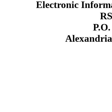
Electronic Inform
RS
P.O.
Alexandria