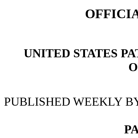
OFFICI
UNITED STATES P
O
PUBLISHED WEEKLY B
P