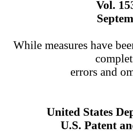
Vol. 1
Septem
While measures have been
complet
errors and o
United States D
U.S. Patent a