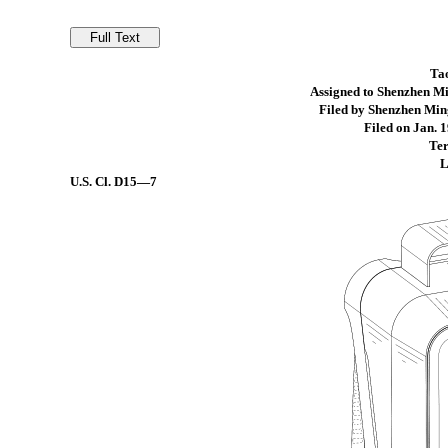
Ta
Assigned to Shenzhen Mi
Filed by Shenzhen Min
Filed on Jan. 1
Ter
L
U.S. Cl.
D15—7