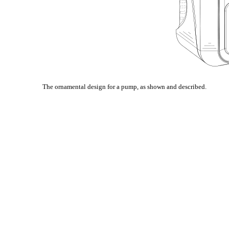
The ornamental design for a pump, as shown and described.