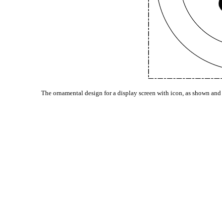
The ornamental design for a display screen with icon, as shown and