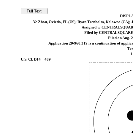
DISPL
Ye Zhou, Oviedo, FL (US); Ryan Trenholm, Kelowna (CA); Ja
Assigned to CENTRALSQUAR
Filed by CENTRALSQUARE 
Filed on Aug. 2
Application 29/960,319 is a continuation of applic
Ter
L
U.S. Cl.
D14—489