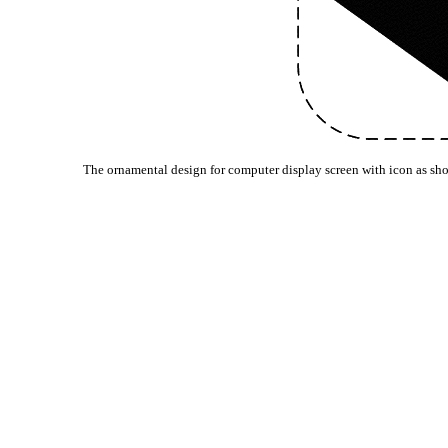
The ornamental design for computer display screen with icon as sh