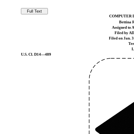
COMPUTER D
Bettina
Assigned to 
Filed by A
Filed on Jan. 3
Ter
L
U.S. Cl.
D14—489