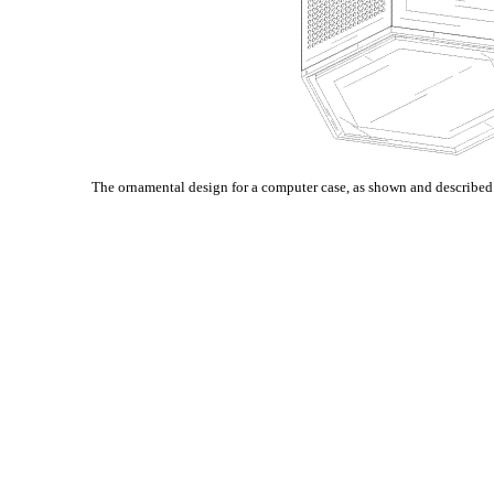
The ornamental design for a computer case, as shown and described