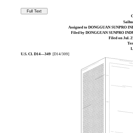
Saihu
Assigned to DONGGUAN SUNPRO IN
Filed by DONGGUAN SUNPRO IND
Filed on Jul. 2
Ter
L
U.S. Cl.
D14—349
[D14/309]