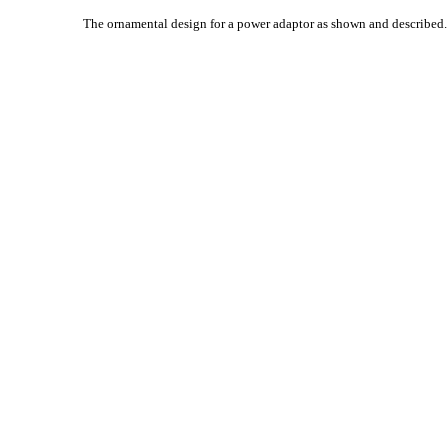
The ornamental design for a power adaptor as shown and described.