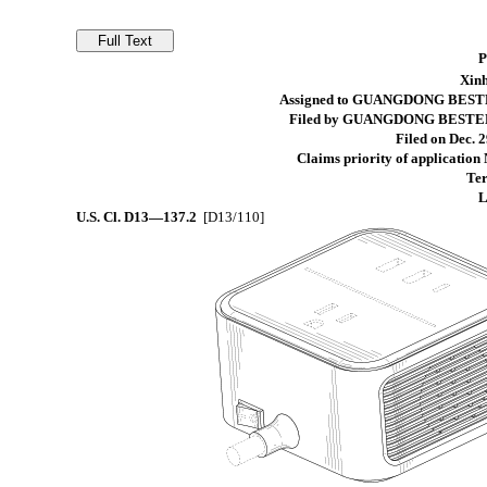
Xinh
Assigned to GUANGDONG BESTE
Filed by GUANGDONG BESTEK 
Filed on Dec. 2
Claims priority of application
Ter
L
U.S. Cl.
D13—137.2
[D13/110]