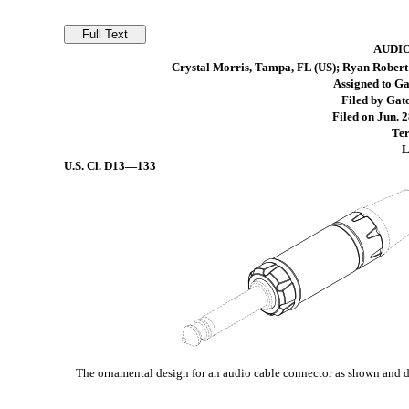
AUDI
Crystal Morris, Tampa, FL (US); Ryan Robert 
Assigned to G
Filed by Gat
Filed on Jun. 2
Ter
L
U.S. Cl.
D13—133
The ornamental design for an audio cable connector as shown and d