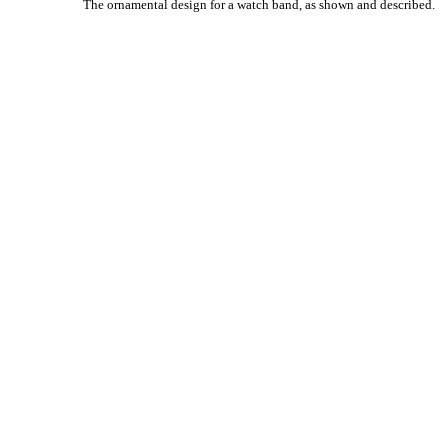
The ornamental design for a watch band, as shown and described.