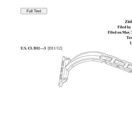
Zhih
Filed by
Filed on Mar. 
Ter
L
U.S. Cl.
D11—3
[D11/12]