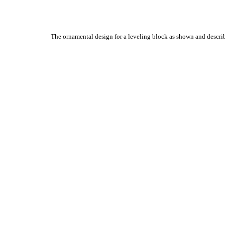
The ornamental design for a leveling block as shown and descri