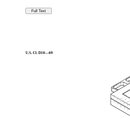
U.S. Cl.
D10—69