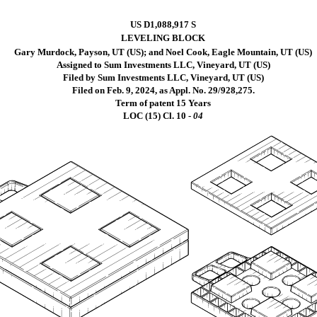
US D1,088,917 S
LEVELING BLOCK
Gary Murdock, Payson, UT (US); and Noel Cook, Eagle Mountain, UT (US)
Assigned to Sum Investments LLC, Vineyard, UT (US)
Filed by Sum Investments LLC, Vineyard, UT (US)
Filed on Feb. 9, 2024, as Appl. No. 29/928,275.
Term of patent 15 Years
LOC (15) Cl.
10 -
04