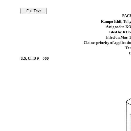
PAC
Kampo Ishii, Toky
Assigned to 
Filed by KO
Filed on Mar. 1
Claims priority of applicatio
Ter
L
U.S. Cl.
D 9—560