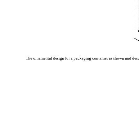
The ornamental design for a packaging container as shown and desc