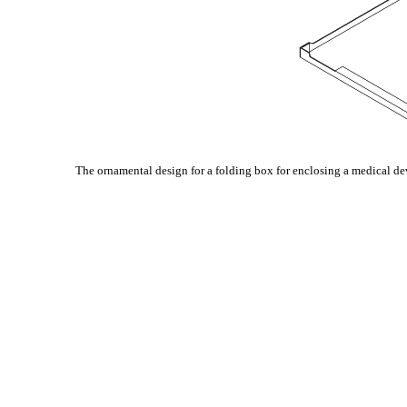
The ornamental design for a folding box for enclosing a medical de