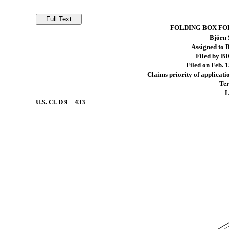
FOLDING BOX FO
Björn 
Assigned to
Filed by B
Filed on Feb. 1
Claims priority of applicati
Ter
L
U.S. Cl.
D 9—433