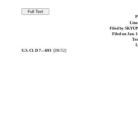
P
Linz
Filed by SKYUP
Filed on Jan. 1
Ter
L
U.S. Cl.
D 7—693
[D8/52]