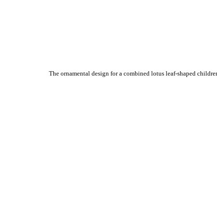
The ornamental design for a combined lotus leaf-shaped children