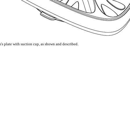
's plate with suction cup, as shown and described.