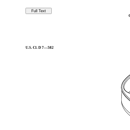
U.S. Cl.
D 7—582