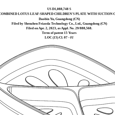
US D1,088,748 S
COMBINED LOTUS LEAF-SHAPED CHILDREN'S PLATE WITH SUCTION 
Daobin Yu, Guangdong (CN)
Filed by Shenzhen Feiaoda Technology Co., Ltd., Guangdong (CN)
Filed on Apr. 2, 2023, as Appl. No. 29/888,568.
Term of patent 15 Years
LOC (15) Cl.
07 -
01