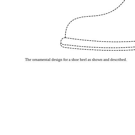
The ornamental design for a shoe heel as shown and described.