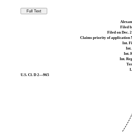
Alexand
Filed 
Filed on Dec. 2
Claims priority of application
Int. F
Int
Int. 
Int. Re
Ter
L
U.S. Cl.
D 2—965