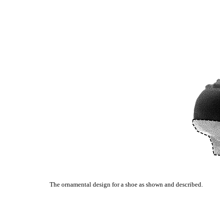
The ornamental design for a shoe as shown and described.