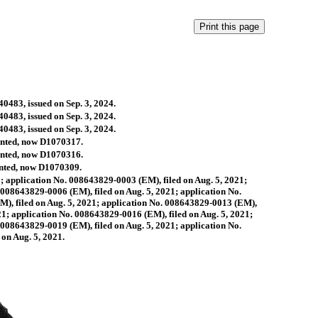
40483, issued on Sep. 3, 2024.
40483, issued on Sep. 3, 2024.
40483, issued on Sep. 3, 2024.
ranted, now D1070317.
ranted, now D1070316.
ranted, now D1070309.
; application No. 008643829-0003 (EM), filed on Aug. 5, 2021;
 008643829-0006 (EM), filed on Aug. 5, 2021; application No.
M), filed on Aug. 5, 2021; application No. 008643829-0013 (EM),
21; application No. 008643829-0016 (EM), filed on Aug. 5, 2021;
 008643829-0019 (EM), filed on Aug. 5, 2021; application No.
on Aug. 5, 2021.