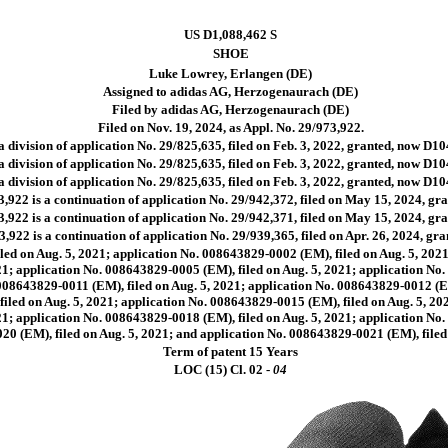
US D1,088,462 S
SHOE
Luke Lowrey, Erlangen (DE)
Assigned to adidas AG, Herzogenaurach (DE)
Filed by adidas AG, Herzogenaurach (DE)
Filed on Nov. 19, 2024, as Appl. No. 29/973,922.
a division of application No. 29/825,635, filed on Feb. 3, 2022, granted, now D10
a division of application No. 29/825,635, filed on Feb. 3, 2022, granted, now D10
a division of application No. 29/825,635, filed on Feb. 3, 2022, granted, now D10
,922 is a continuation of application No. 29/942,372, filed on May 15, 2024, g
,922 is a continuation of application No. 29/942,371, filed on May 15, 2024, g
,922 is a continuation of application No. 29/939,365, filed on Apr. 26, 2024, g
led on Aug. 5, 2021; application No. 008643829-0002 (EM), filed on Aug. 5, 2021
1; application No. 008643829-0005 (EM), filed on Aug. 5, 2021; application No.
008643829-0011 (EM), filed on Aug. 5, 2021; application No. 008643829-0012 (E
filed on Aug. 5, 2021; application No. 008643829-0015 (EM), filed on Aug. 5, 20
1; application No. 008643829-0018 (EM), filed on Aug. 5, 2021; application No.
0 (EM), filed on Aug. 5, 2021; and application No. 008643829-0021 (EM), filed 
Term of patent 15 Years
LOC (15) Cl.
02 -
04