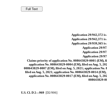
Application 29/942,372 is 
Application 29/942,371 is 
Application 29/939,365 is 
Application 29/973
Application 29/973
Application 29/973
Claims priority of application No. 008643829-0001 (EM), fi
application No. 008643829-0004 (EM), filed on Aug. 5, 202
008643829-0007 (EM), filed on Aug. 5, 2021; application No. 
filed on Aug. 5, 2021; application No. 008643829-0014 (EM), 
application No. 008643829-0017 (EM), filed on Aug. 5, 202
008643829-002
U.S. Cl.
D 2—969
[D2/906]