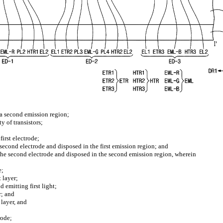
d a second emission region;
y of transistors;
first electrode;
e second electrode and disposed in the first emission region; and
 the second electrode and disposed in the second emission region, wherein
e;
t layer;
d emitting first light;
r; and
 layer, and
rode;