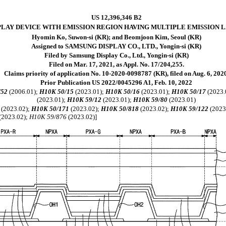
US 12,396,346 B2
PLAY DEVICE WITH EMISSION REGION HAVING MULTIPLE EMISSION 
Hyomin Ko, Suwon-si (KR); and Beomjoon Kim, Seoul (KR)
Assigned to SAMSUNG DISPLAY CO., LTD., Yongin-si (KR)
Filed by Samsung Display Co., Ltd., Yongin-si (KR)
Filed on Mar. 17, 2021, as Appl. No. 17/204,255.
Claims priority of application No. 10-2020-0098787 (KR), filed on Aug. 6, 202
Prior Publication US 2022/0045296 A1, Feb. 10, 2022
/52
(2006.01);
H10K 50/15
(2023.01);
H10K 50/16
(2023.01);
H10K 50/17
(2023.
(2023.01);
H10K 59/12
(2023.01);
H10K 59/80
(2023.01)
(2023.02);
H10K 50/171
(2023.02);
H10K 50/818
(2023.02);
H10K 59/122
(2023
(2023.02);
H10K 59/876
(2023.02)]