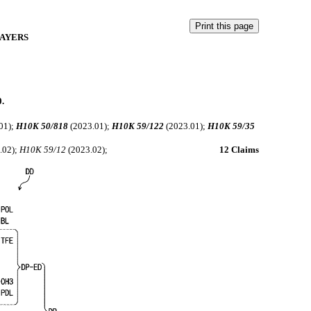
LAYERS
0.
01);
H10K 50/818
(2023.01);
H10K 59/122
(2023.01);
H10K 59/35
.02);
H10K 59/12
(2023.02);
12 Claims