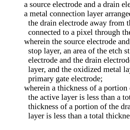
a source electrode and a drain el
a metal connection layer arrange
the drain electrode away from t
connected to a pixel through th
wherein the source electrode and 
stop layer, an area of the etch 
electrode and the drain electro
layer, and the oxidized metal la
primary gate electrode;
wherein a thickness of a portion
the active layer is less than a t
thickness of a portion of the d
layer is less than a total thickn