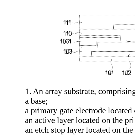
1. An array substrate, comprisin
a base;
a primary gate electrode located 
an active layer located on the pr
an etch stop layer located on the 