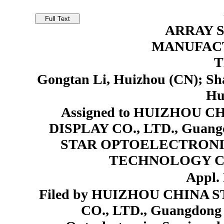
ARRAY 
MANUFAC
T
Gongtan Li, Huizhou (CN); Sh
Hu
Assigned to HUIZHOU 
DISPLAY CO., LTD., Guan
STAR OPTOELECTRONI
TECHNOLOGY CO.
Appl. 
Filed by HUIZHOU CHINA
CO., LTD., Guangdong 