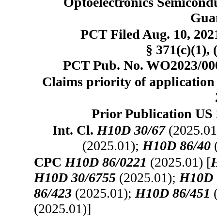
Optoelectronics Semicondu
Gua
PCT Filed Aug. 10, 20
§ 371(c)(1), 
PCT Pub. No. WO2023/0004
Claims priority of application
Prior Publication US 
Int. Cl.
H10D 30/67
(2025.01
(2025.01);
H10D 86/40
CPC
H10D 86/0221
(2025.01) [
H10D 30/6755
(2025.01);
H10D 
86/423
(2025.01);
H10D 86/451
(
(2025.01)]