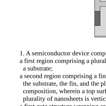
1. A semiconductor device compr
a first region comprising a plura
a substrate;
a second region comprising a fin
the substrate, the fin, and the 
composition, wherein a top sur
plurality of nanosheets is vertic