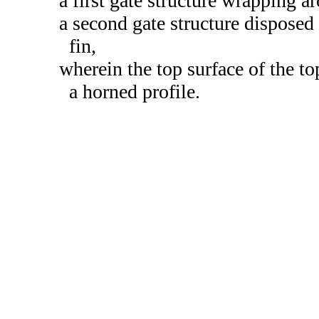
a first gate structure wrapping a
a second gate structure disposed 
fin,
wherein the top surface of the 
a horned profile.