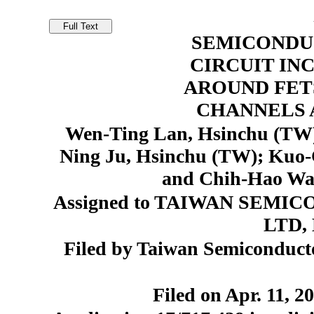
SEMICONDU
CIRCUIT IN
AROUND FET
CHANNELS A
Wen-Ting Lan, Hsinchu (TW)
Ning Ju, Hsinchu (TW); Kuo
and Chih-Hao Wa
Assigned to TAIWAN SEM
LTD, 
Filed by Taiwan Semiconduct
Filed on Apr. 11, 2