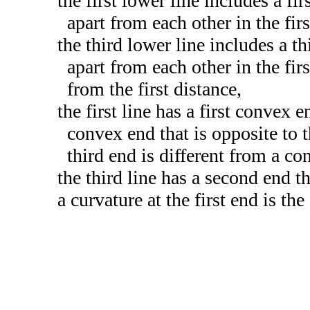
the first lower line includes a fi
apart from each other in the first
the third lower line includes a th
apart from each other in the firs
from the first distance,
the first line has a first convex 
convex end that is opposite to t
third end is different from a con
the third line has a second end th
a curvature at the first end is th