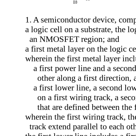
1. A semiconductor device, comp
a logic cell on a substrate, the
an NMOSFET region; and
a first metal layer on the logic ce
wherein the first metal layer inc
a first power line and a second
other along a first direction,
a first lower line, a second lo
on a first wiring track, a sec
that are defined between the 
wherein the first wiring track, t
track extend parallel to each oth