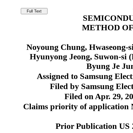
SEMICONDU
METHOD OF
Noyoung Chung, Hwaseong-si
Hyunyong Jeong, Suwon-si (
Byung Je Ju
Assigned to Samsung Elect
Filed by Samsung Elect
Filed on Apr. 29, 2
Claims priority of application
Prior Publication US 