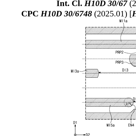
Int. Cl.
H10D 30/67
(2
CPC
H10D 30/6748
(2025.01) [