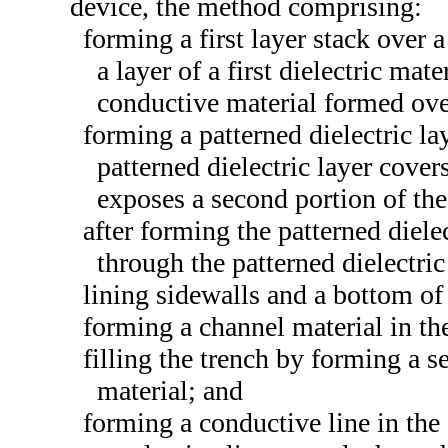
device, the method comprising:
forming a first layer stack over a
a layer of a first dielectric mate
conductive material formed over 
forming a patterned dielectric lay
patterned dielectric layer covers
exposes a second portion of the 
after forming the patterned diele
through the patterned dielectric 
lining sidewalls and a bottom of 
forming a channel material in the
filling the trench by forming a s
material; and
forming a conductive line in the 