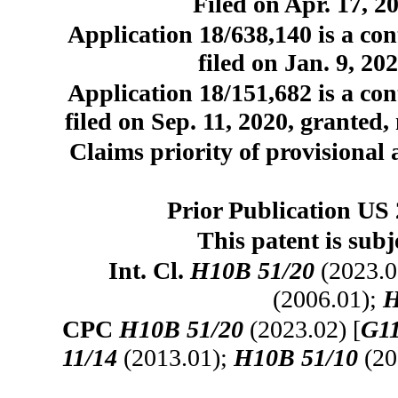
Filed on Apr. 17, 2
Application 18/638,140 is a con
filed on Jan. 9, 20
Application 18/151,682 is a con
filed on Sep. 11, 2020, granted,
Claims priority of provisional 
Prior Publication US 
This patent is subj
Int. Cl.
H10B 51/20
(2023.0
(2006.01);
H
CPC
H10B 51/20
(2023.02) [
G11
11/14
(2013.01);
H10B 51/10
(20