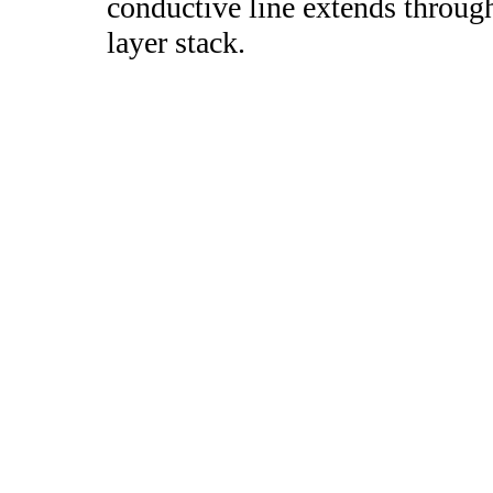
conductive line extends through 
layer stack.