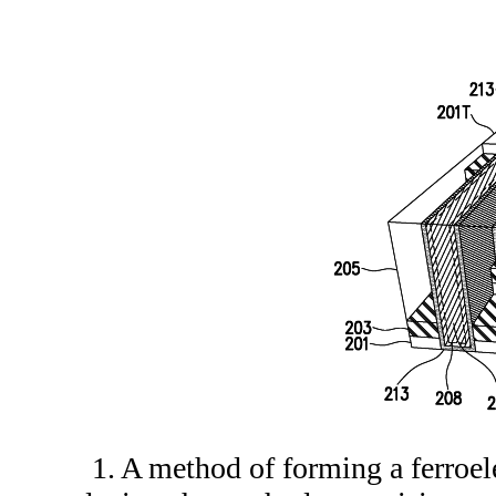
1. A method of forming a ferro