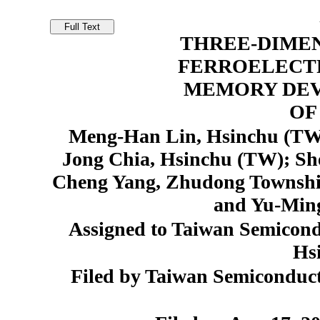
THREE-DIME
FERROELECT
MEMORY DEV
OF
Meng-Han Lin, Hsinchu (TW)
Jong Chia, Hsinchu (TW); S
Cheng Yang, Zhudong Townshi
and Yu-Min
Assigned to Taiwan Semicon
Hs
Filed by Taiwan Semiconduct