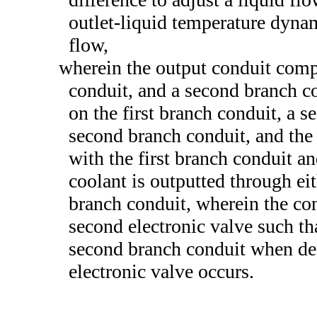
outlet-liquid temperature dynam
flow,
wherein the output conduit compr
conduit, and a second branch con
on the first branch conduit, a s
second branch conduit, and the
with the first branch conduit a
coolant is outputted through eit
branch conduit, wherein the con
second electronic valve such th
second branch conduit when dete
electronic valve occurs.