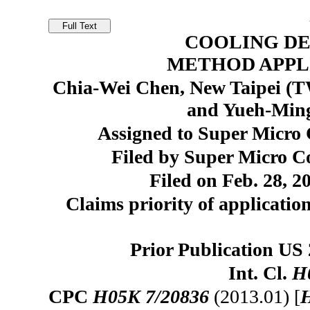
COOLING DE
METHOD APPL
Chia-Wei Chen, New Taipei (T
and Yueh-Ming
Assigned to Super Micro 
Filed by Super Micro Co
Filed on Feb. 28, 2
Claims priority of applicatio
Prior Publication US
Int. Cl.
H
CPC
H05K 7/20836
(2013.01) [