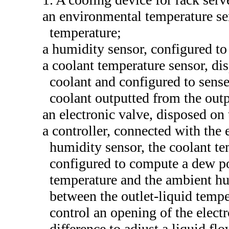
an environmental temperature se
temperature;
a humidity sensor, configured t
a coolant temperature sensor, di
coolant and configured to sense
coolant outputted from the outp
an electronic valve, disposed on
a controller, connected with the
humidity sensor, the coolant te
configured to compute a dew po
temperature and the ambient hu
between the outlet-liquid temp
control an opening of the elect
difference to adjust a liquid fl