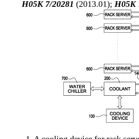
H05K 7/20281
(2013.01);
H05K 
1. A cooling device for rack serv