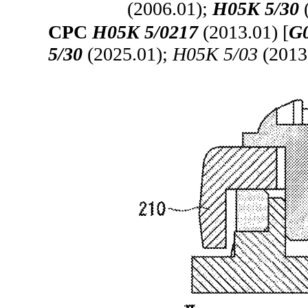
(2006.01);
H05K 5/30
CPC
H05K 5/0217
(2013.01) [
G0
5/30
(2025.01);
H05K 5/03
(2013