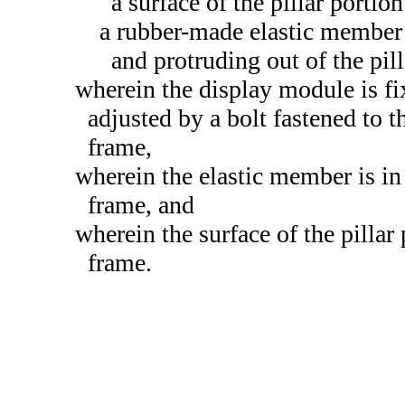
a surface of the pillar portio
a rubber-made elastic member fi
and protruding out of the pill
wherein the display module is fi
adjusted by a bolt fastened to th
frame,
wherein the elastic member is in 
frame, and
wherein the surface of the pillar
frame.