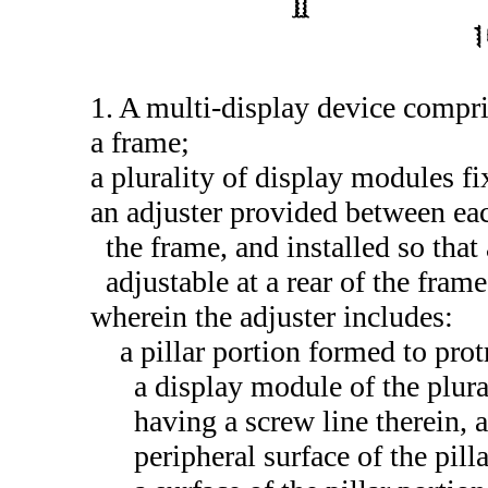
1. A multi-display device compri
a frame;
a plurality of display modules fi
an adjuster provided between eac
the frame, and installed so that
adjustable at a rear of the frame
wherein the adjuster includes:
a pillar portion formed to pro
a display module of the plura
having a screw line therein, 
peripheral surface of the pil