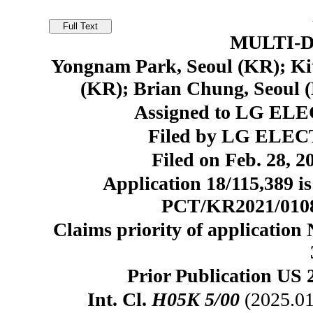
MULTI-D
Yongnam Park, Seoul (KR); Kit
(KR); Brian Chung, Seoul 
Assigned to LG ELE
Filed by LG ELEC
Filed on Feb. 28, 2
Application 18/115,389 is
PCT/KR2021/010816
Claims priority of application
Prior Publication US 
Int. Cl.
H05K 5/00
(2025.01