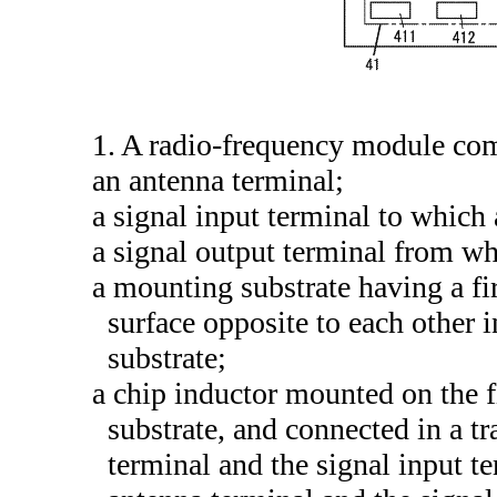
1. A radio-frequency module co
an antenna terminal;
a signal input terminal to which 
a signal output terminal from whi
a mounting substrate having a fi
surface opposite to each other 
substrate;
a chip inductor mounted on the f
substrate, and connected in a t
terminal and the signal input t