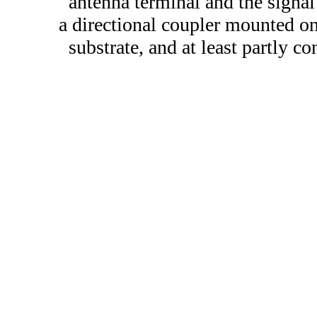
antenna terminal and the signal
a directional coupler mounted o
substrate, and at least partly c