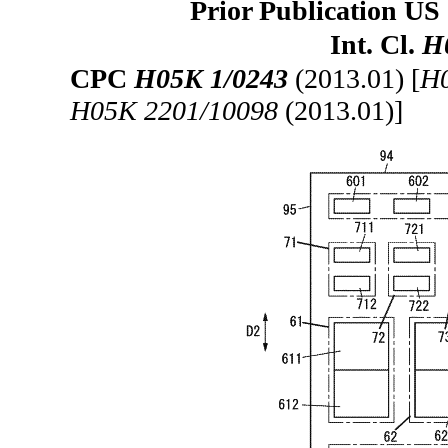
Prior Publication US 
Int. Cl.
H
CPC
H05K 1/0243
(2013.01) [
H0
H05K 2201/10098
(2013.01)]