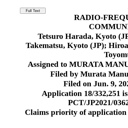
RADIO-FREQ
COMMUNI
Tetsuro Harada, Kyoto (JP
Takematsu, Kyoto (JP); Hiroa
Toyomu
Assigned to MURATA MANU
Filed by Murata Manuf
Filed on Jun. 9, 20
Application 18/332,251 is
PCT/JP2021/036218
Claims priority of application