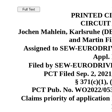
PRINTED C
CIRCUI
Jochen Mahlein, Karlsruhe (DE
and Martin Fil
Assigned to SEW-EURODRI
Appl. 
Filed by SEW-EURODRIVE
PCT Filed Sep. 2, 20
§ 371(c)(1), 
PCT Pub. No. WO2022/0533
Claims priority of application