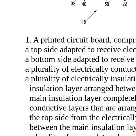
1. A printed circuit board, compr
a top side adapted to receive ele
a bottom side adapted to receive 
a plurality of electrically conduc
a plurality of electrically insula
insulation layer arranged betwe
main insulation layer completely
conductive layers that are arra
the top side from the electrical
between the main insulation lay