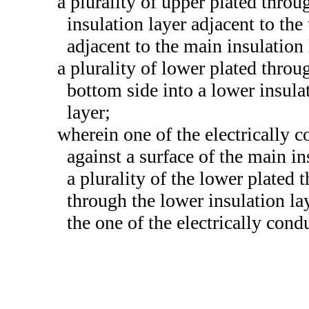
a plurality of upper plated throu
insulation layer adjacent to the 
adjacent to the main insulation 
a plurality of lower plated throu
bottom side into a lower insula
layer;
wherein one of the electrically c
against a surface of the main in
a plurality of the lower plated
through the lower insulation lay
the one of the electrically cond