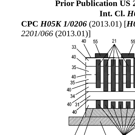
Prior Publication US 
Int. Cl.
H
CPC
H05K 1/0206
(2013.01) [
H
2201/066
(2013.01)]