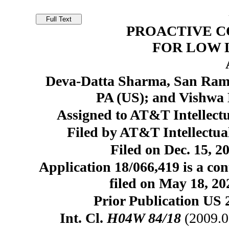
PROACTIVE 
FOR LOW 
Deva-Datta Sharma, San Ramon
PA (US); and Vishwa
Assigned to AT&T Intellectu
Filed by AT&T Intellectual
Filed on Dec. 15, 2
Application 18/066,419 is a con
filed on May 18, 20
Prior Publication US 
Int. Cl.
H04W 84/18
(2009.0