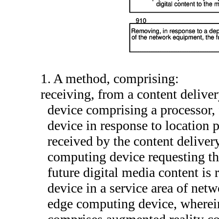
1. A method, comprising:
receiving, from a content deliv
device comprising a processor, 
device in response to location 
received by the content delive
computing device requesting the
future digital media content is 
device in a service area of ne
edge computing device, wherein