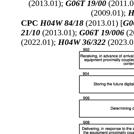
(2013.01);
G06T 19/00
(2011.0
(2009.01);
H
CPC
H04W 84/18
(2013.01) [
G0
21/10
(2013.01);
G06T 19/006
(2
(2022.01);
H04W 36/322
(2023.0