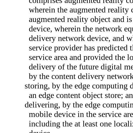
comprises augmented reality cont
wherein the augmented reality c
augmented reality object and is
device, wherein the network eq
delivery network device, and wh
service provider has predicted t
service area and provided the l
delivery of the future digital 
by the content delivery network
storing, by the edge computing d
an edge content object store; a
delivering, by the edge computing
mobile device in the service are
including the at least one local