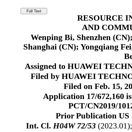
RESOURCE I
AND COMMU
Wenping Bi, Shenzhen (CN);
Shanghai (CN); Yongqiang Fei
Be
Assigned to HUAWEI TECHN
Filed by HUAWEI TECHNOL
Filed on Feb. 15, 2
Application 17/672,160 is
PCT/CN2019/101210
Prior Publication US 
Int. Cl.
H04W 72/53
(2023.01)