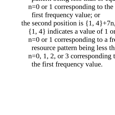
n=0 or 1 corresponding to the 
first frequency value; or
the second position is {1, 4}+7n
{1, 4} indicates a value of 1 or
n=0 or 1 corresponding to a fr
resource pattern being less th
n=0, 1, 2, or 3 corresponding 
the first frequency value.