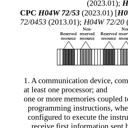
(2023.01);
H
CPC
H04W 72/53
(2023.01) [
H0
72/0453
(2013.01);
H04W 72/20
(
1. A communication device, com
at least one processor; and
one or more memories coupled to 
programming instructions, where
configured to execute the instru
receive first information sent