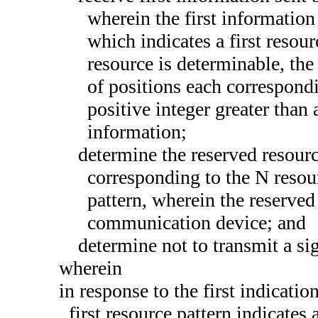
wherein the first information
which indicates a first resou
resource is determinable, the 
of positions each correspondi
positive integer greater than 
information;
determine the reserved resourc
corresponding to the N resour
pattern, wherein the reserved
communication device; and
determine not to transmit a si
wherein
in response to the first indicatio
first resource pattern indicates