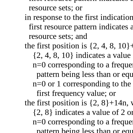
resource sets; or
in response to the first indicatio
first resource pattern indicates
resource sets; and
the first position is {2, 4, 8, 1
{2, 4, 8, 10} indicates a value 
n=0 corresponding to a frequen
pattern being less than or equ
n=0 or 1 corresponding to the 
first frequency value; or
the first position is {2, 8}+14n,
{2, 8} indicates a value of 2 or
n=0 corresponding to a frequen
pattern being less than or equ