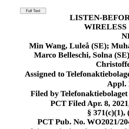
LISTEN-BEFOR
WIRELESS
N
Min Wang, Luleå (SE); Muh
Marco Belleschi, Solna (SE
Christoff
Assigned to Telefonaktiebolag
Appl. 
Filed by Telefonaktiebolage
PCT Filed Apr. 8, 20
§ 371(c)(1), 
PCT Pub. No. WO2021/2049