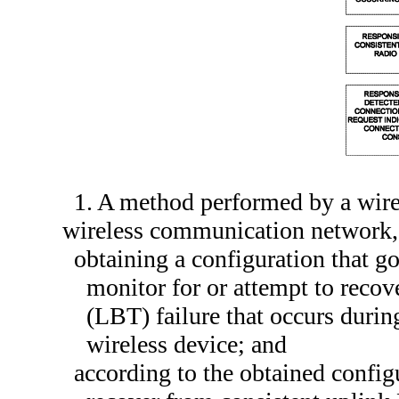
1. A method performed by a wirel
wireless communication network,
obtaining a configuration that g
monitor for or attempt to recov
(LBT) failure that occurs durin
wireless device; and
according to the obtained config