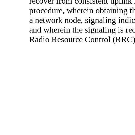
recover from consistent uplink
procedure, wherein obtaining t
a network node, signaling indica
and wherein the signaling is rec
Radio Resource Control (RRC)