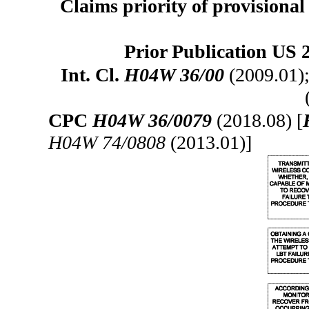
Claims priority of provisional 
Prior Publication US 
Int. Cl.
H04W 36/00
(2009.01)
CPC
H04W 36/0079
(2018.08) [
H04W 74/0808
(2013.01)]