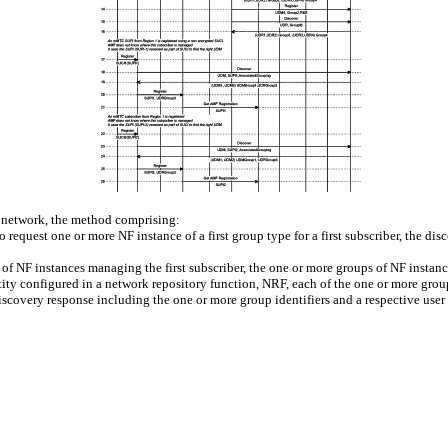
 network, the method comprising:
 request one or more NF instance of a first group type for a first subscriber, the disc
of NF instances managing the first subscriber, the one or more groups of NF instanc
ity configured in a network repository function, NRF, each of the one or more group
discovery response including the one or more group identifiers and a respective use