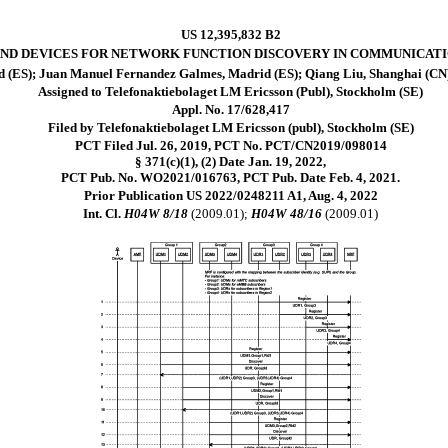
US 12,395,832 B2
ND DEVICES FOR NETWORK FUNCTION DISCOVERY IN COMMUNICAT
d (ES); Juan Manuel Fernandez Galmes, Madrid (ES); Qiang Liu, Shanghai (CN)
Assigned to Telefonaktiebolaget LM Ericsson (Publ), Stockholm (SE)
Appl. No. 17/628,417
Filed by Telefonaktiebolaget LM Ericsson (publ), Stockholm (SE)
PCT Filed Jul. 26, 2019, PCT No. PCT/CN2019/098014
§ 371(c)(1), (2) Date Jan. 19, 2022,
PCT Pub. No. WO2021/016763, PCT Pub. Date Feb. 4, 2021.
Prior Publication US 2022/0248211 A1, Aug. 4, 2022
Int. Cl.
H04W 8/18
(2009.01);
H04W 48/16
(2009.01)