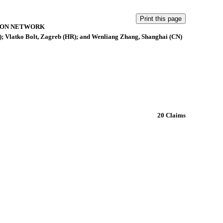
ION NETWORK
; Vlatko Bolt, Zagreb (HR); and Wenliang Zhang, Shanghai (CN)
20 Claims