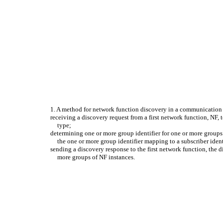
1. A method for network function discovery in a communication
receiving a discovery request from a first network function, NF, to
type;
determining one or more group identifier for one or more groups 
the one or more group identifier mapping to a subscriber ident
sending a discovery response to the first network function, the 
more groups of NF instances.