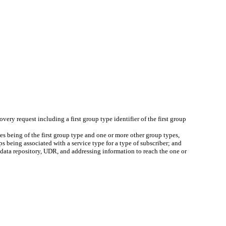
overy request including a first group type identifier of the first group
es being of the first group type and one or more other group types,
s being associated with a service type for a type of subscriber; and
r data repository, UDR, and addressing information to reach the one or