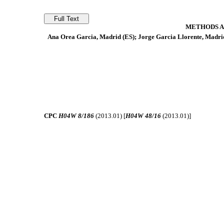
METHODS A
Ana Orea Garcia, Madrid (ES); Jorge Garcia Llorente, Madri
CPC
H04W 8/186
(2013.01) [
H04W 48/16
(2013.01)]