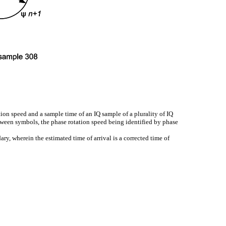
ion speed and a sample time of an IQ sample of a plurality of IQ
tween symbols, the phase rotation speed being identified by phase
ry, wherein the estimated time of arrival is a corrected time of