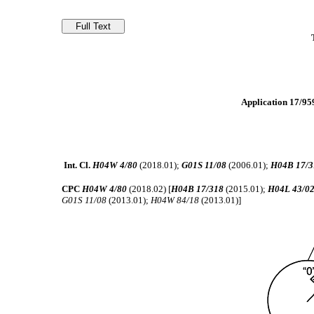
Application 17/959
Int. Cl.
H04W 4/80
(2018.01);
G01S 11/08
(2006.01);
H04B 17/3
CPC
H04W 4/80
(2018.02) [
H04B 17/318
(2015.01);
H04L 43/0
G01S 11/08
(2013.01);
H04W 84/18
(2013.01)]