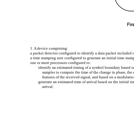
1. A device comprising:
a packet detector configured to identify a data packet included
a time stamping unit configured to generate an initial time stam
one or more processors configured to:
identify an estimated timing of a symbol boundary based on 
samples to compute the time of the change in phase, the 
features of the received signal, and based on a modulati
generate an estimated time of arrival based on the initial t
arrival.