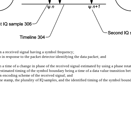
 in a received signal having a symbol frequency;
p in response to the packet detector identifying the data packet; and
a time of a change in phase of the received signal estimated by using a phase rotat
estimated timing of the symbol boundary being a time of a data value transition be
on encoding scheme of the received signal; and
ime stamp, the plurality of IQ samples, and the identified timing of the symbol bounda