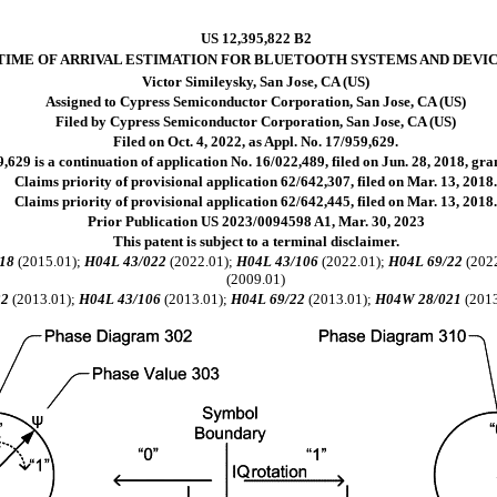
US 12,395,822 B2
TIME OF ARRIVAL ESTIMATION FOR BLUETOOTH SYSTEMS AND DEVI
Victor Simileysky, San Jose, CA (US)
Assigned to Cypress Semiconductor Corporation, San Jose, CA (US)
Filed by Cypress Semiconductor Corporation, San Jose, CA (US)
Filed on Oct. 4, 2022, as Appl. No. 17/959,629.
,629 is a continuation of application No. 16/022,489, filed on Jun. 28, 2018, gr
Claims priority of provisional application 62/642,307, filed on Mar. 13, 2018
Claims priority of provisional application 62/642,445, filed on Mar. 13, 2018
Prior Publication US 2023/0094598 A1, Mar. 30, 2023
This patent is subject to a terminal disclaimer.
18
(2015.01);
H04L 43/022
(2022.01);
H04L 43/106
(2022.01);
H04L 69/22
(202
(2009.01)
22
(2013.01);
H04L 43/106
(2013.01);
H04L 69/22
(2013.01);
H04W 28/021
(2013