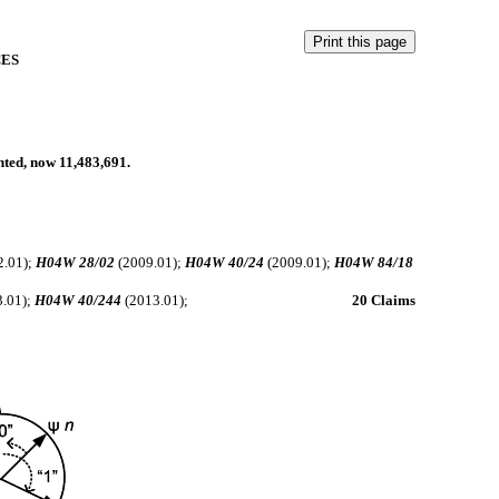
CES
anted, now 11,483,691.
.
.
2.01);
H04W 28/02
(2009.01);
H04W 40/24
(2009.01);
H04W 84/18
.01);
H04W 40/244
(2013.01);
20 Claims