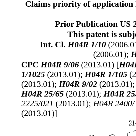
Claims priority of application
Prior Publication US 
This patent is subj
Int. Cl.
H04R 1/10
(2006.0
(2006.01);
H
CPC
H04R 9/06
(2013.01) [
H04
1/1025
(2013.01);
H04R 1/105
(2
(2013.01);
H04R 9/02
(2013.01)
H04R 25/65
(2013.01);
H04R 25
2225/021
(2013.01);
H04R 2400/
(2013.01)]