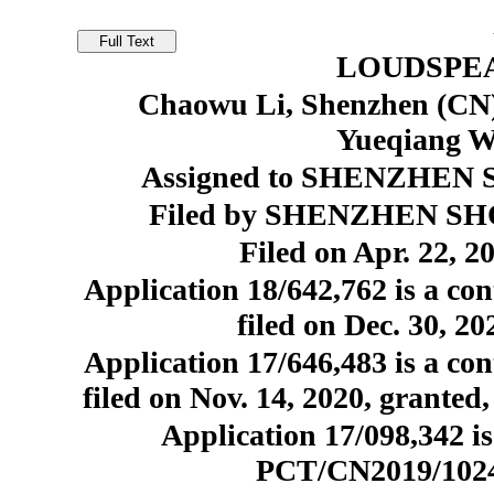
LOUDSPE
Chaowu Li, Shenzhen (CN)
Yueqiang W
Assigned to SHENZHEN S
Filed by SHENZHEN SHO
Filed on Apr. 22, 2
Application 18/642,762 is a con
filed on Dec. 30, 2
Application 17/646,483 is a con
filed on Nov. 14, 2020, granted
Application 17/098,342 is
PCT/CN2019/102410