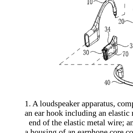
1. A loudspeaker apparatus, com
an ear hook including an elastic
end of the elastic metal wire; a
a housing of an earphone core c