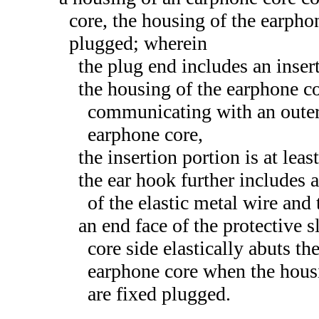
core, the housing of the earpho
plugged; wherein
the plug end includes an inser
the housing of the earphone co
communicating with an outer 
earphone core,
the insertion portion is at leas
the ear hook further includes 
of the elastic metal wire and
an end face of the protective 
core side elastically abuts th
earphone core when the housi
are fixed plugged.