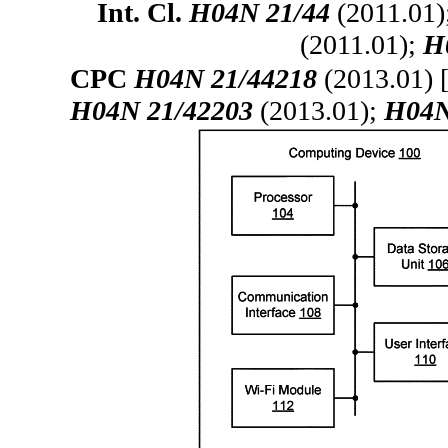
Int. Cl.
H04N 21/44
(2011.01)
(2011.01);
H
CPC
H04N 21/44218
(2013.01) 
H04N 21/42203
(2013.01);
H04N