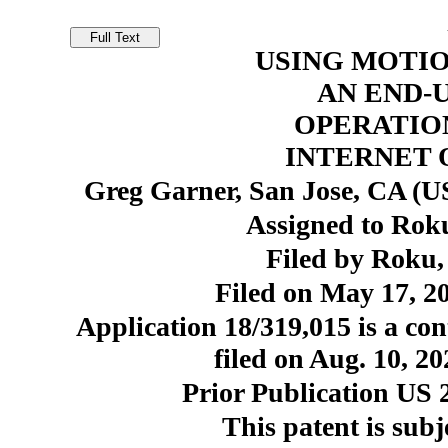
USING MOTIO
AN END-
OPERATIO
INTERNET 
Greg Garner, San Jose, CA (US
Assigned to Roku
Filed by Roku,
Filed on May 17, 20
Application 18/319,015 is a con
filed on Aug. 10, 2
Prior Publication US 
This patent is subj