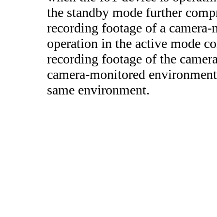
the standby mode further compr
recording footage of a camera
operation in the active mode c
recording footage of the camer
camera-monitored environment 
same environment.