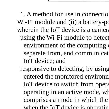
1. A method for use in connectio
Wi-Fi module and (ii) a battery-p
wherein the IoT device is a came
using the Wi-Fi module to detect
environment of the computing d
separate from, and communicati
IoT device; and
responsive to detecting, by usin
entered the monitored environm
IoT device to switch from oper
operating in an active mode, w
comprises a mode in which the
when the IoT device is operatin