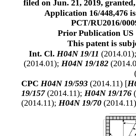
filed on Jun. 21, 2019, granted
Application 16/448,476 is
PCT/RU2016/000916
Prior Publication US 
This patent is subj
Int. Cl.
H04N 19/11
(2014.01)
(2014.01);
H04N 19/182
(2014.
CPC
H04N 19/593
(2014.11) [
H0
19/157
(2014.11);
H04N 19/176
(
(2014.11);
H04N 19/70
(2014.11)