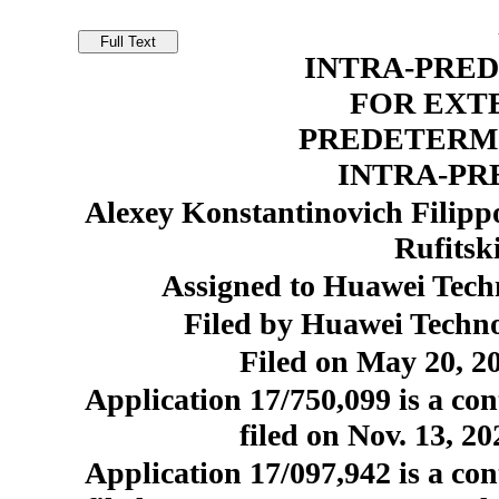
INTRA-PRED
FOR EXTE
PREDETERM
INTRA-PR
Alexey Konstantinovich Filipp
Rufitsk
Assigned to Huawei Techn
Filed by Huawei Techno
Filed on May 20, 20
Application 17/750,099 is a con
filed on Nov. 13, 2
Application 17/097,942 is a con