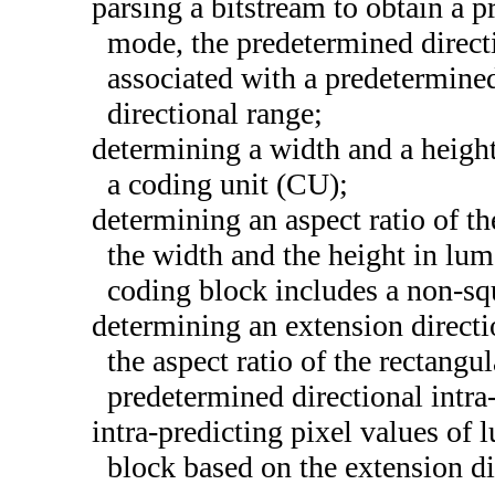
parsing a bitstream to obtain a p
mode, the predetermined direct
associated with a predetermine
directional range;
determining a width and a height
a coding unit (CU);
determining an aspect ratio of t
the width and the height in lum
coding block includes a non-sq
determining an extension direct
the aspect ratio of the rectangu
predetermined directional intr
intra-predicting pixel values of 
block based on the extension di