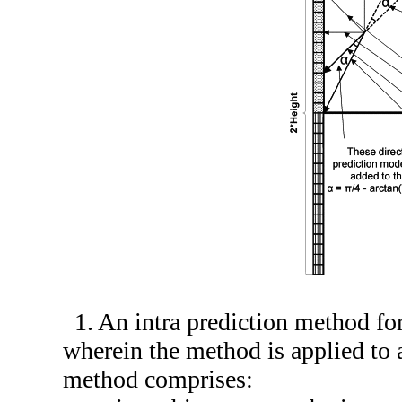
1. An intra prediction method fo
wherein the method is applied to a
method comprises: