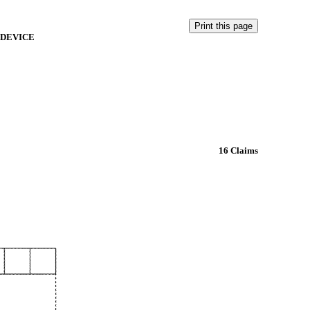
 DEVICE
16 Claims