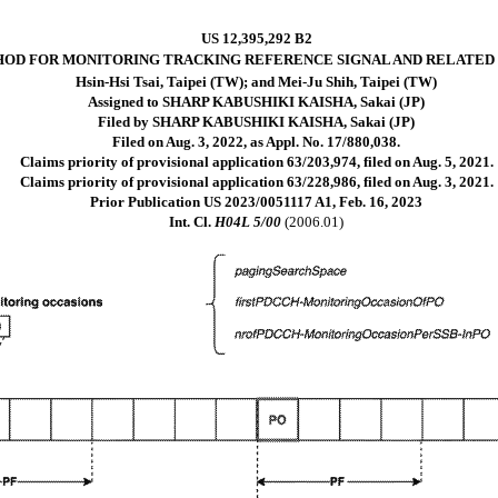
US 12,395,292 B2
OD FOR MONITORING TRACKING REFERENCE SIGNAL AND RELATED
Hsin-Hsi Tsai, Taipei (TW); and Mei-Ju Shih, Taipei (TW)
Assigned to SHARP KABUSHIKI KAISHA, Sakai (JP)
Filed by SHARP KABUSHIKI KAISHA, Sakai (JP)
Filed on Aug. 3, 2022, as Appl. No. 17/880,038.
Claims priority of provisional application 63/203,974, filed on Aug. 5, 2021.
Claims priority of provisional application 63/228,986, filed on Aug. 3, 2021.
Prior Publication US 2023/0051117 A1, Feb. 16, 2023
Int. Cl.
H04L 5/00
(2006.01)