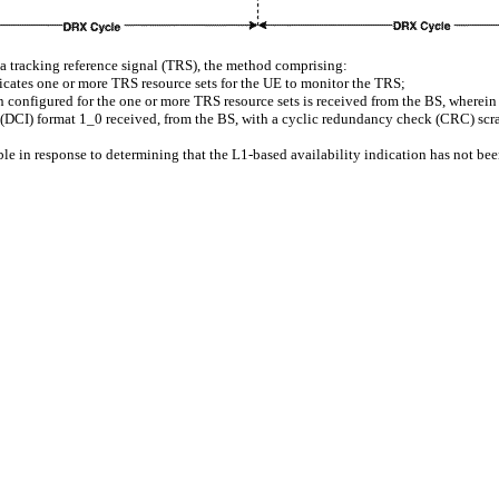
a tracking reference signal (TRS), the method comprising:
dicates one or more TRS resource sets for the UE to monitor the TRS;
n configured for the one or more TRS resource sets is received from the BS, wherein
on (DCI) format 1_0 received, from the BS, with a cyclic redundancy check (CRC) s
le in response to determining that the L1-based availability indication has not be