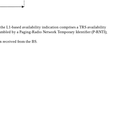
 the L1-based availability indication comprises a TRS availability
crambled by a Paging-Radio Network Temporary Identifier (P-RNTI);
en received from the BS.