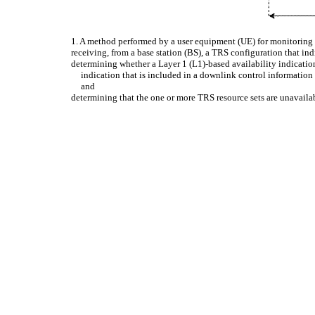
1. A method performed by a user equipment (UE) for monitoring 
receiving, from a base station (BS), a TRS configuration that in
determining whether a Layer 1 (L1)-based availability indicatio
indication that is included in a downlink control informati
and
determining that the one or more TRS resource sets are unavailab