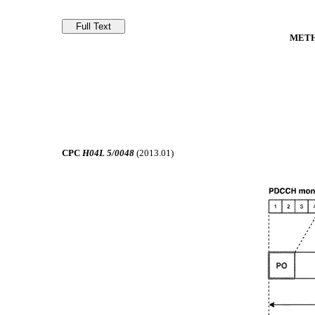
METH
CPC
H04L 5/0048
(2013.01)