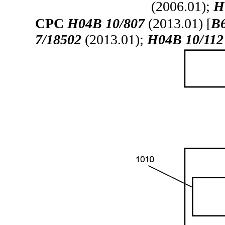
(2006.01);
H
CPC
H04B 10/807
(2013.01) [
B6
7/18502
(2013.01);
H04B 10/112