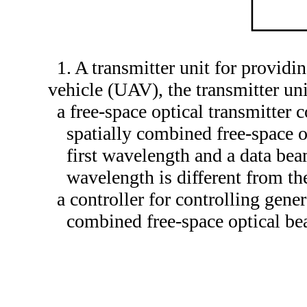
1. A transmitter unit for provid
vehicle (UAV), the transmitter un
a free-space optical transmitter 
spatially combined free-space 
first wavelength and a data bea
wavelength is different from t
a controller for controlling gene
combined free-space optical bea