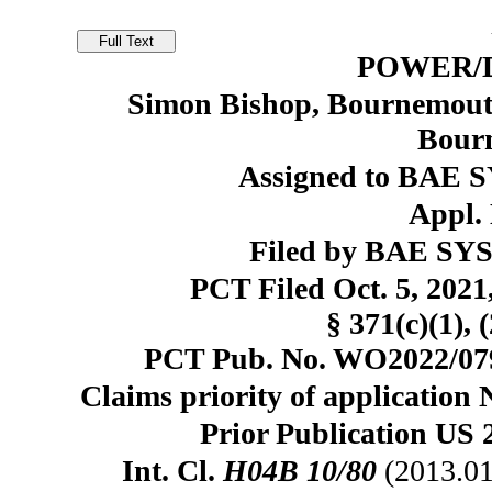
POWER/
Simon Bishop, Bournemout
Bour
Assigned to BAE 
Appl. 
Filed by BAE SY
PCT Filed Oct. 5, 20
§ 371(c)(1), 
PCT Pub. No. WO2022/0794
Claims priority of application 
Prior Publication US 
Int. Cl.
H04B 10/80
(2013.01